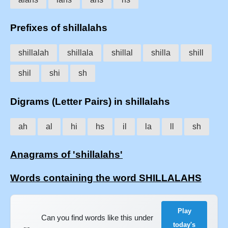
Prefixes of shillalahs
shillalah
shillala
shillal
shilla
shill
shil
shi
sh
Digrams (Letter Pairs) in shillalahs
ah
al
hi
hs
il
la
ll
sh
Anagrams of 'shillalahs'
Words containing the word SHILLALAHS
Play
Can you find words like this under
today's