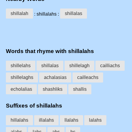
shillalah
shillalas
: shillalahs :
Words that rhyme with shillalahs
shillelahs
shillalas
shillelagh
cailliachs
shillelaghs
achalasias
cailleachs
echolalias
shashliks
shallis
Suffixes of shillalahs
hillalahs
illalahs
llalahs
lalahs
alahs
lahs
ahs
hs