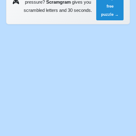
🎮
pressure?
Scramgram
gives you
free
scrambled letters and 30 seconds.
puzzle →