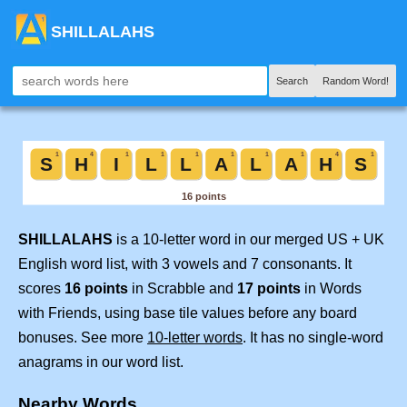
SHILLALAHS
Search
Random Word!
SHILLALAHS
is a 10-letter word in our merged US + UK
English word list, with 3 vowels and 7 consonants. It
scores
16 points
in Scrabble and
17 points
in Words
with Friends, using base tile values before any board
bonuses. See more
10-letter words
. It has no single-word
anagrams in our word list.
Nearby Words