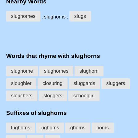
Nearby Words
slughornes
slugs
: slughorns :
Words that rhyme with slughorns
slughorne
slughornes
slughorn
sloughier
closuring
sluggards
sluggers
slouchers
sloggers
schoolgirl
Suffixes of slughorns
lughorns
ughorns
ghorns
horns