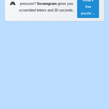
today's
🎮
pressure?
Scramgram
gives you
free
scrambled letters and 30 seconds.
puzzle →