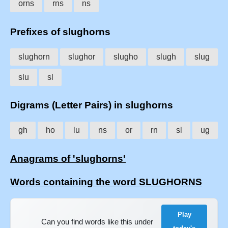
orns
rns
ns
Prefixes of slughorns
slughorn
slughor
slugho
slugh
slug
slu
sl
Digrams (Letter Pairs) in slughorns
gh
ho
lu
ns
or
rn
sl
ug
Anagrams of 'slughorns'
Words containing the word SLUGHORNS
Play
Can you find words like this under