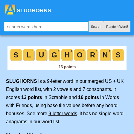
SLUGHORNS
Search
Random Word!
SLUGHORNS
is a 9-letter word in our merged US + UK
English word list, with 2 vowels and 7 consonants. It
scores
13 points
in Scrabble and
16 points
in Words
with Friends, using base tile values before any board
bonuses. See more
9-letter words
. It has no single-word
anagrams in our word list.