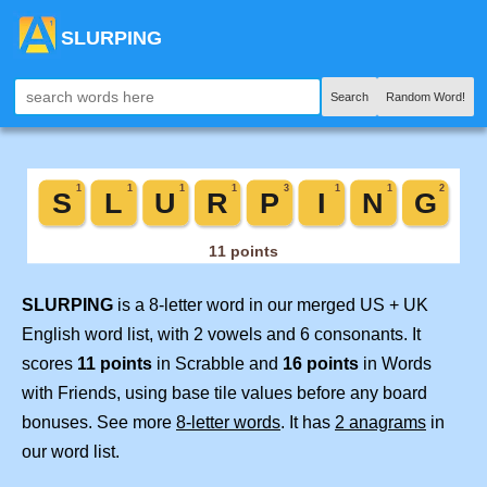
SLURPING
Search
Random Word!
SLURPING
is a 8-letter word in our merged US + UK
English word list, with 2 vowels and 6 consonants. It
scores
11 points
in Scrabble and
16 points
in Words
with Friends, using base tile values before any board
bonuses. See more
8-letter words
. It has
2 anagrams
in
our word list.