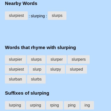
Nearby Words
slurpiest
slurps
: slurping :
Words that rhyme with slurping
slurpier
slurps
slurper
slurpers
slurpiest
slurp
slurpy
slurped
slurban
slurbs
Suffixes of slurping
lurping
urping
rping
ping
ing