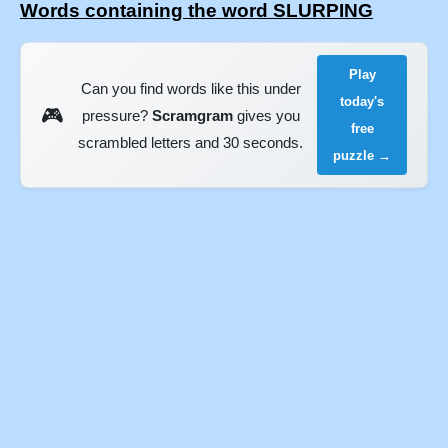
Words containing the word SLURPING
Play
Can you find words like this under
today's
🎮
pressure?
Scramgram
gives you
free
scrambled letters and 30 seconds.
puzzle →