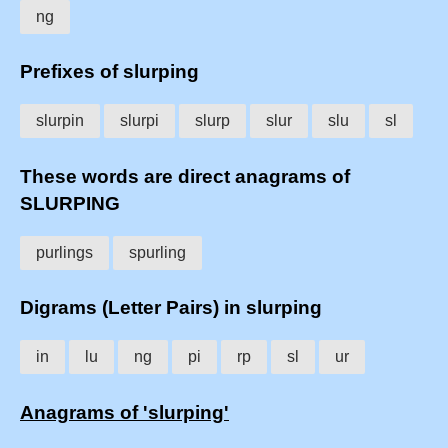
ng
Prefixes of slurping
slurpin
slurpi
slurp
slur
slu
sl
These words are direct anagrams of
SLURPING
purlings
spurling
Digrams (Letter Pairs) in slurping
in
lu
ng
pi
rp
sl
ur
Anagrams of 'slurping'