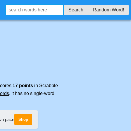
Search
Random Word!
 scores
17 points
in Scrabble
words
. It has no single-word
own pace
Shop