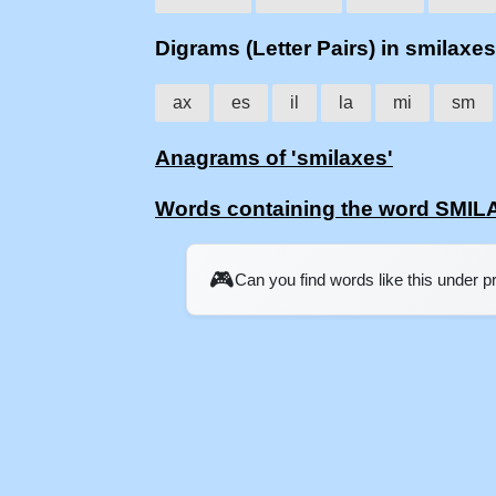
Digrams (Letter Pairs) in smilaxes
ax
es
il
la
mi
sm
Anagrams of 'smilaxes'
Words containing the word SMI
🎮
Can you find words like this under 