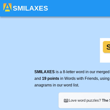
SMILAXES
SMILAXES
is a 8-letter word in our merge
and
19 points
in Words with Friends, using
anagrams in our word list.
📖
Love word puzzles?
The 