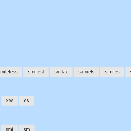
smileless
smiliest
smilax
samiels
similes
xes
es
smi
sm