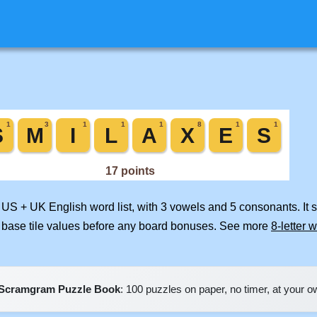
d US + UK English word list, with 3 vowels and 5 consonants. It
 base tile values before any board bonuses. See more
8-letter 
Scramgram Puzzle Book
: 100 puzzles on paper, no timer, at your 