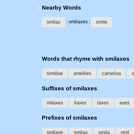
Nearby Words
: smilaxes :
smilax
smile
Words that rhyme with smilaxes
similise
smellies
camelias
Suffixes of smilaxes
milaxes
ilaxes
laxes
axes
Prefixes of smilaxes
smilaxe
smilax
smila
smil