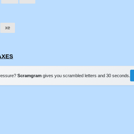
xe
LAXES
pressure?
Scramgram
gives you scrambled letters and 30 seconds.