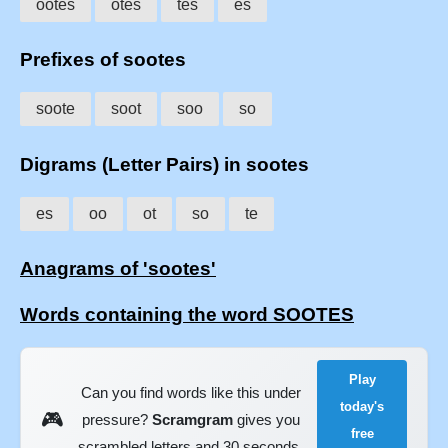
ootes
otes
tes
es
Prefixes of sootes
soote
soot
soo
so
Digrams (Letter Pairs) in sootes
es
oo
ot
so
te
Anagrams of 'sootes'
Words containing the word SOOTES
Play
Can you find words like this under
today's
🎮
pressure?
Scramgram
gives you
free
scrambled letters and 30 seconds.