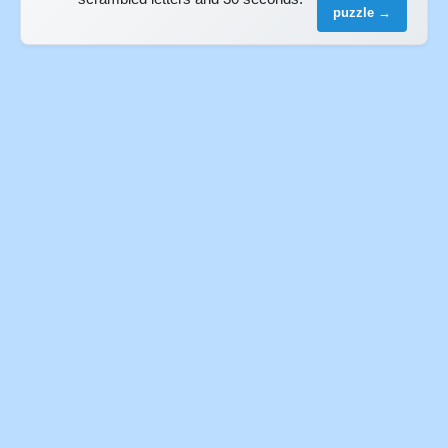
puzzle →