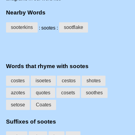
Nearby Words
sooterkins
sootflake
: sootes :
Words that rhyme with sootes
costes
isoetes
cestos
shotes
azotes
quotes
cosets
soothes
setose
Coates
Suffixes of sootes