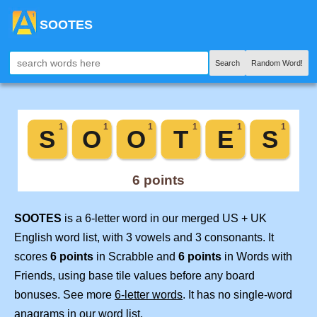
SOOTES
Search
Random Word!
SOOTES
is a 6-letter word in our merged US + UK
English word list, with 3 vowels and 3 consonants. It
scores
6 points
in Scrabble and
6 points
in Words with
Friends, using base tile values before any board
bonuses. See more
6-letter words
. It has no single-word
anagrams in our word list.