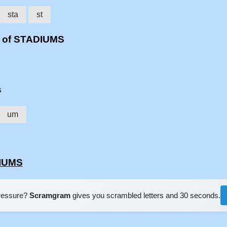
sta
st
s of STADIUMS
s
um
DIUMS
pressure?
Scramgram
gives you scrambled letters and 30 seconds.