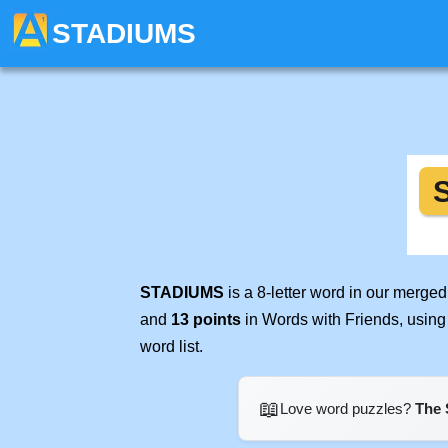
STADIUMS
STADIUMS
is a 8-letter word in our merge
and
13 points
in Words with Friends, using
word list.
📖
Love word puzzles?
The 