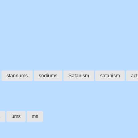
stannums
sodiums
Satanism
satanism
act
s
ums
ms