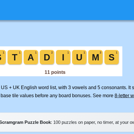
d US + UK English word list, with 3 vowels and 5 consonants. It
 base tile values before any board bonuses. See more
8-letter 
Scramgram Puzzle Book
: 100 puzzles on paper, no timer, at your 