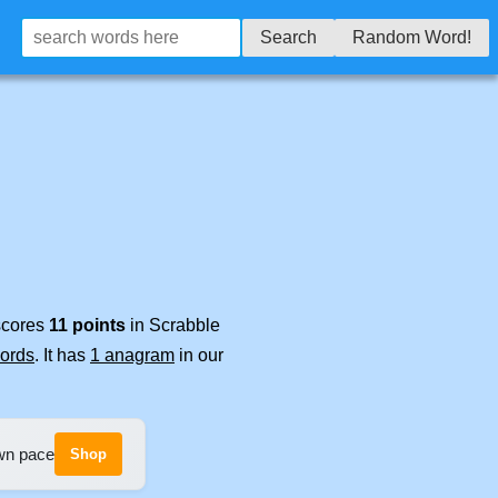
Search
Random Word!
 scores
11 points
in Scrabble
words
. It has
1 anagram
in our
own pace
Shop