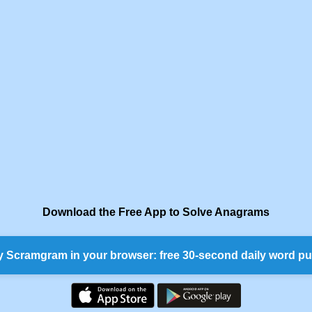
Download the Free App to Solve Anagrams
y Scramgram in your browser: free 30-second daily word pu