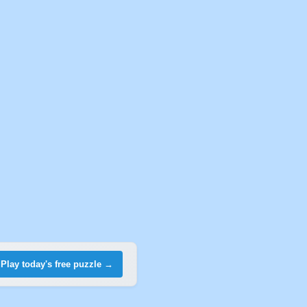
Play today's free puzzle →