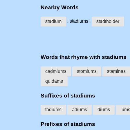
Nearby Words
: stadiums :
stadium
stadtholder
Words that rhyme with stadiums
cadmiums
stomiums
staminas
quidams
Suffixes of stadiums
tadiums
adiums
diums
ium
Prefixes of stadiums