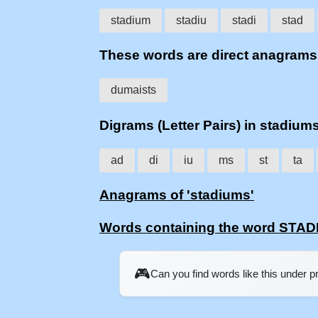
stadium
stadiu
stadi
stad
These words are direct anagram
dumaists
Digrams (Letter Pairs) in stadium
ad
di
iu
ms
st
ta
Anagrams of 'stadiums'
Words containing the word STA
🎮
Can you find words like this under 