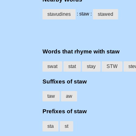
: staw :
stavudines
stawed
Words that rhyme with staw
swat
stat
stay
STW
ste
Suffixes of staw
taw
aw
Prefixes of staw
sta
st