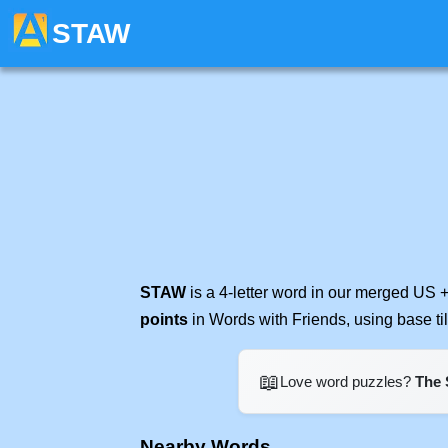
STAW
STAW
is a 4-letter word in our merged US +
points
in Words with Friends, using base t
📖
Love word puzzles?
The 
Nearby Words