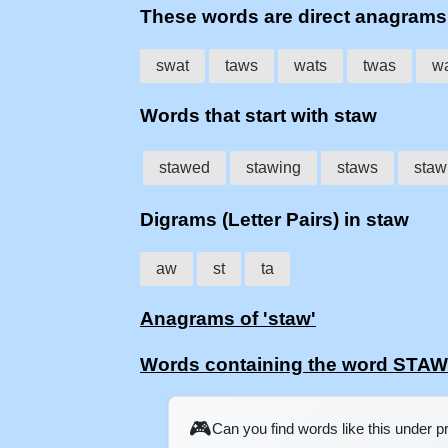
These words are direct anagram
swat
taws
wats
twas
w
Words that start with staw
stawed
stawing
staws
staw
Digrams (Letter Pairs) in staw
aw
st
ta
Anagrams of 'staw'
Words containing the word STAW
🎮
Can you find words like this under 