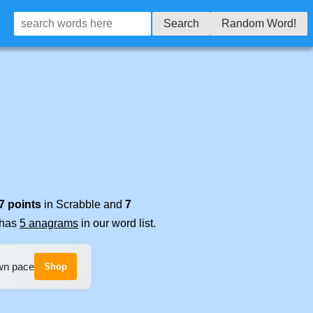
Search
Random Word!
7 points
in Scrabble and
7
t has
5 anagrams
in our word list.
own pace
Shop