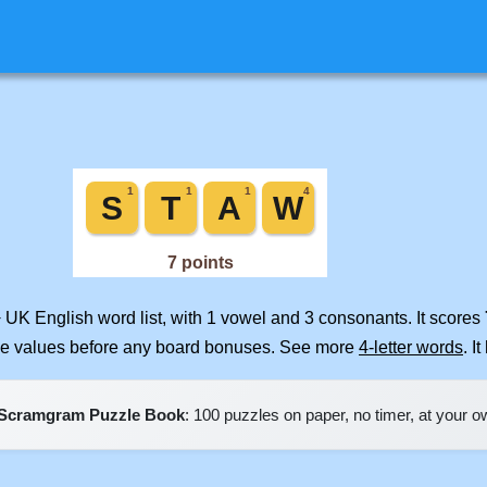
 UK English word list, with 1 vowel and 3 consonants. It scores
ile values before any board bonuses. See more
4-letter words
. I
Scramgram Puzzle Book
: 100 puzzles on paper, no timer, at your 