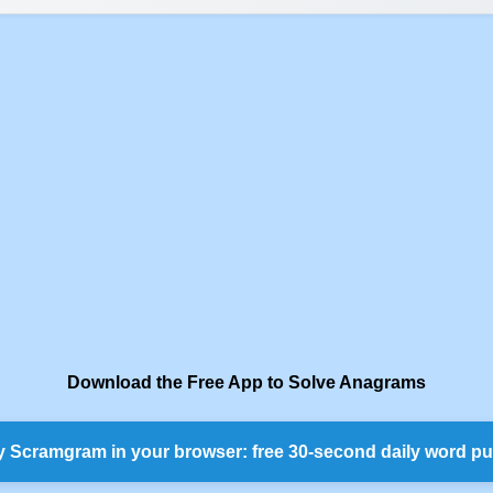
Download the Free App to Solve Anagrams
y Scramgram in your browser: free 30-second daily word pu