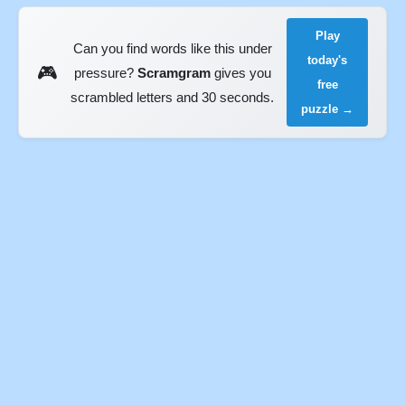
Play
Can you find words like this under
today's
🎮
pressure?
Scramgram
gives you
free
scrambled letters and 30 seconds.
puzzle →