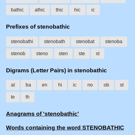
bathic
athic
thic
hic
ic
Prefixes of stenobathic
stenobathi
stenobath
stenobat
stenoba
stenob
steno
sten
ste
st
Digrams (Letter Pairs) in stenobathic
at
ba
en
hi
ic
no
ob
st
te
th
Anagrams of 'stenobathic'
Words containing the word STENOBATHIC