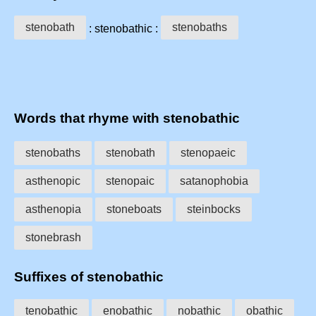
stenobath
stenobaths
: stenobathic :
Words that rhyme with stenobathic
stenobaths
stenobath
stenopaeic
asthenopic
stenopaic
satanophobia
asthenopia
stoneboats
steinbocks
stonebrash
Suffixes of stenobathic
tenobathic
enobathic
nobathic
obathic