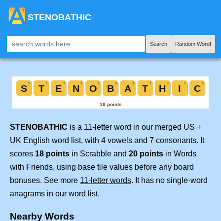
STENOBATHIC
Search
Random Word!
STENOBATHIC
is a 11-letter word in our merged US +
UK English word list, with 4 vowels and 7 consonants. It
scores
18 points
in Scrabble and
20 points
in Words
with Friends, using base tile values before any board
bonuses. See more
11-letter words
. It has no single-word
anagrams in our word list.
Nearby Words