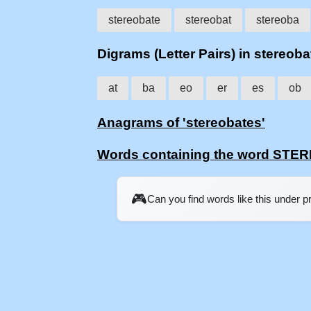
stereobate
stereobat
stereoba
Digrams (Letter Pairs) in stereoba
at
ba
eo
er
es
ob
Anagrams of 'stereobates'
Words containing the word ST
🎮
Can you find words like this under 