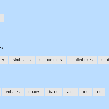
es
ter
strobilates
strabometers
chatterboxes
stro
eobates
obates
bates
ates
tes
es