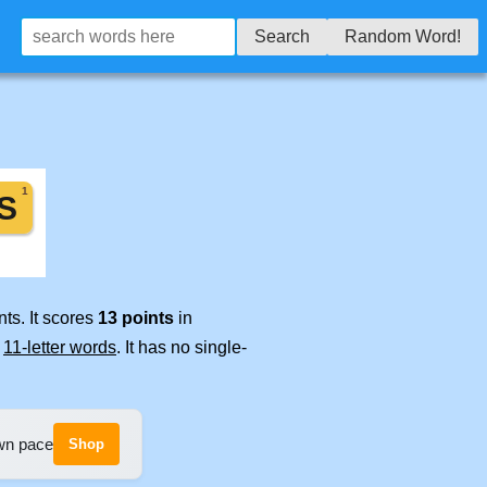
Search
Random Word!
ts. It scores
13 points
in
e
11-letter words
. It has no single-
own pace
Shop