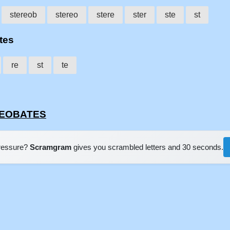
stereob
stereo
stere
ster
ste
st
tes
re
st
te
EREOBATES
pressure?
Scramgram
gives you scrambled letters and 30 seconds.