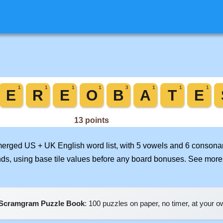
 merged US + UK English word list, with 5 vowels and 6 consonan
nds, using base tile values before any board bonuses. See mor
Scramgram Puzzle Book
: 100 puzzles on paper, no timer, at your 