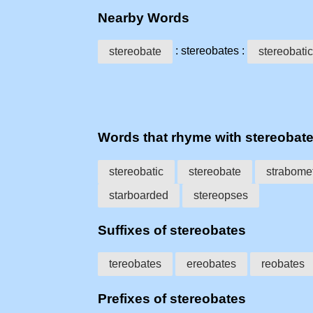
Nearby Words
: stereobates :
stereobate
stereobatic
Words that rhyme with stereobat
stereobatic
stereobate
strabome
starboarded
stereopses
Suffixes of stereobates
tereobates
ereobates
reobates
Prefixes of stereobates