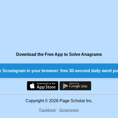
Download the Free App to Solve Anagrams
y Scramgram in your browser: free 30-second daily word pu
Copyright © 2026 Page Scholar Inc.
Facebook
·
Scramgram