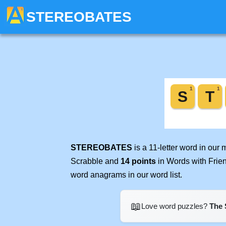
STEREOBATES
STEREOBATES
is a 11-letter word in our
Scrabble and
14 points
in Words with Frie
word anagrams in our word list.
📖
Love word puzzles?
The 