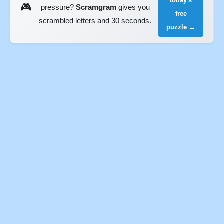
today's
🎮
pressure?
Scramgram
gives you
free
scrambled letters and 30 seconds.
puzzle →