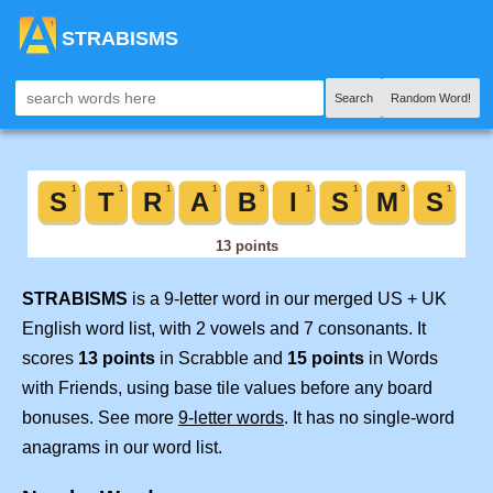
STRABISMS
Search
Random Word!
STRABISMS
is a 9-letter word in our merged US + UK
English word list, with 2 vowels and 7 consonants. It
scores
13 points
in Scrabble and
15 points
in Words
with Friends, using base tile values before any board
bonuses. See more
9-letter words
. It has no single-word
anagrams in our word list.