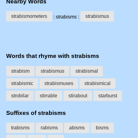
Nearby Words
strabismometers
strabismus
: strabisms :
Words that rhyme with strabisms
strabism
strabismus
strabismal
strabismic
strabismuses
strabismical
strobilar
stirrable
stirabout
starburst
Suffixes of strabisms
trabisms
rabisms
abisms
bisms