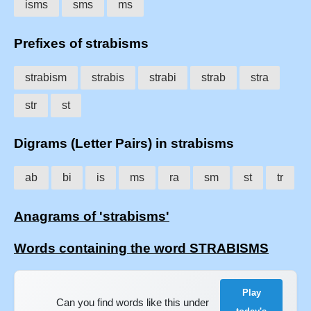
isms
sms
ms
Prefixes of strabisms
strabism
strabis
strabi
strab
stra
str
st
Digrams (Letter Pairs) in strabisms
ab
bi
is
ms
ra
sm
st
tr
Anagrams of 'strabisms'
Words containing the word STRABISMS
Play
Can you find words like this under