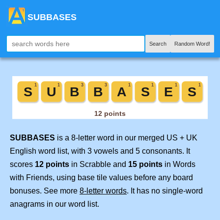
SUBBASES
Search
Random Word!
SUBBASES
is a 8-letter word in our merged US + UK
English word list, with 3 vowels and 5 consonants. It
scores
12 points
in Scrabble and
15 points
in Words
with Friends, using base tile values before any board
bonuses. See more
8-letter words
. It has no single-word
anagrams in our word list.