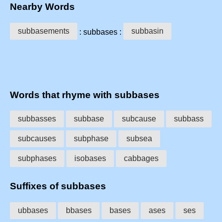
Nearby Words
subbasements
subbasin
: subbases :
Words that rhyme with subbases
subbasses
subbase
subcause
subbass
subcauses
subphase
subsea
subphases
isobases
cabbages
Suffixes of subbases
ubbases
bbases
bases
ases
ses