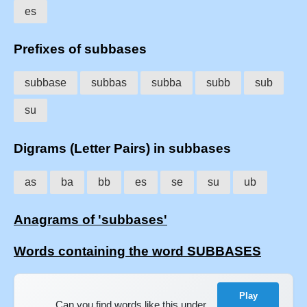
es
Prefixes of subbases
subbase
subbas
subba
subb
sub
su
Digrams (Letter Pairs) in subbases
as
ba
bb
es
se
su
ub
Anagrams of 'subbases'
Words containing the word SUBBASES
Play
Can you find words like this under