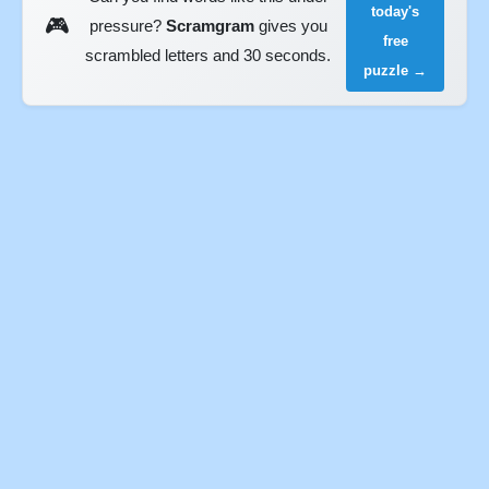
today's
🎮
pressure?
Scramgram
gives you
free
scrambled letters and 30 seconds.
puzzle →