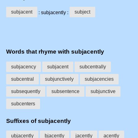
subjacent
subject
: subjacently :
Words that rhyme with subjacently
subjacency
subjacent
subcentrally
subcentral
subjunctively
subjacencies
subsequently
subsentence
subjunctive
subcenters
Suffixes of subjacently
ubjacently
bjacently
jacently
acently