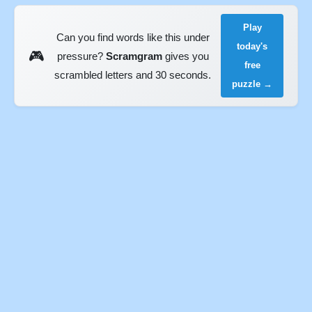
Play
Can you find words like this under
today's
🎮
pressure?
Scramgram
gives you
free
scrambled letters and 30 seconds.
puzzle →