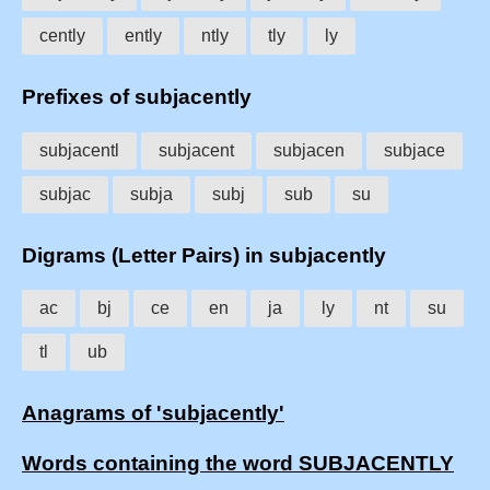
cently
ently
ntly
tly
ly
Prefixes of subjacently
subjacentl
subjacent
subjacen
subjace
subjac
subja
subj
sub
su
Digrams (Letter Pairs) in subjacently
ac
bj
ce
en
ja
ly
nt
su
tl
ub
Anagrams of 'subjacently'
Words containing the word SUBJACENTLY