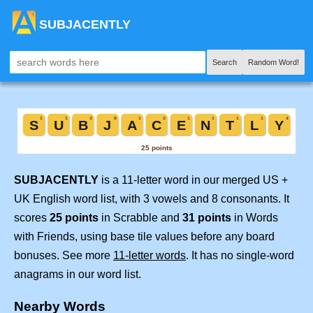
SUBJACENTLY
Search
Random Word!
SUBJACENTLY
is a 11-letter word in our merged US +
UK English word list, with 3 vowels and 8 consonants. It
scores
25 points
in Scrabble and
31 points
in Words
with Friends, using base tile values before any board
bonuses. See more
11-letter words
. It has no single-word
anagrams in our word list.
Nearby Words