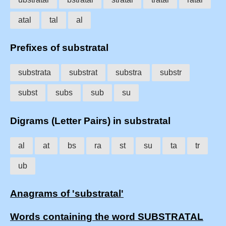
atal
tal
al
Prefixes of substratal
substrata
substrat
substra
substr
subst
subs
sub
su
Digrams (Letter Pairs) in substratal
al
at
bs
ra
st
su
ta
tr
ub
Anagrams of 'substratal'
Words containing the word SUBSTRATAL