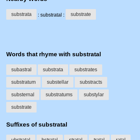
substrata
substrate
: substratal :
Words that rhyme with substratal
subastral
substrata
substrates
substratum
substellar
substracts
substernal
substratums
substylar
substrate
Suffixes of substratal
ubstratal
bstratal
stratal
tratal
ratal