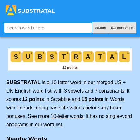
SUBSTRATAL
Search
Random Word!
SUBSTRATAL
is a 10-letter word in our merged US +
UK English word list, with 3 vowels and 7 consonants. It
scores
12 points
in Scrabble and
15 points
in Words
with Friends, using base tile values before any board
bonuses. See more
10-letter words
. It has no single-word
anagrams in our word list.
Nearby Words