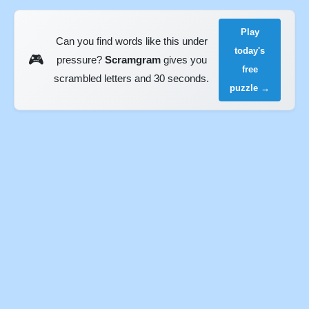
Play
Can you find words like this under
today's
🎮
pressure?
Scramgram
gives you
free
scrambled letters and 30 seconds.
puzzle →