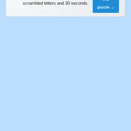
scrambled letters and 30 seconds.
puzzle →