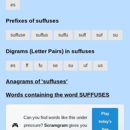
es
Prefixes of suffuses
suffuse
suffus
suffu
suff
suf
su
Digrams (Letter Pairs) in suffuses
es
ff
fu
se
su
uf
us
Anagrams of 'suffuses'
Words containing the word SUFFUSES
Play
Can you find words like this under
today's
🎮
pressure?
Scramgram
gives you
free