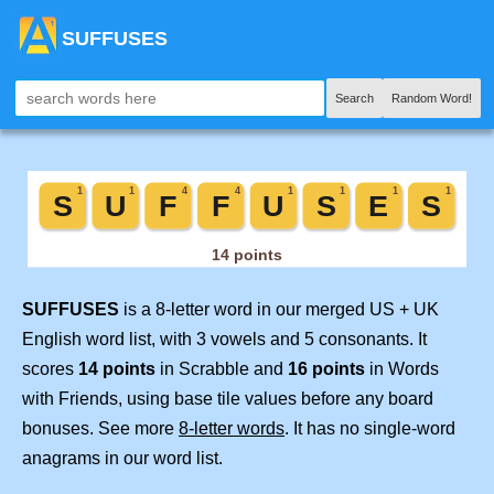
SUFFUSES
Search
Random Word!
SUFFUSES
is a 8-letter word in our merged US + UK
English word list, with 3 vowels and 5 consonants. It
scores
14 points
in Scrabble and
16 points
in Words
with Friends, using base tile values before any board
bonuses. See more
8-letter words
. It has no single-word
anagrams in our word list.