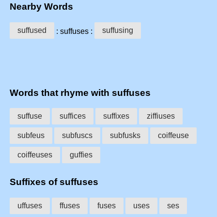
Nearby Words
suffused
suffusing
: suffuses :
Words that rhyme with suffuses
suffuse
suffices
suffixes
ziffiuses
subfeus
subfuscs
subfusks
coiffeuse
coiffeuses
guffies
Suffixes of suffuses
uffuses
ffuses
fuses
uses
ses