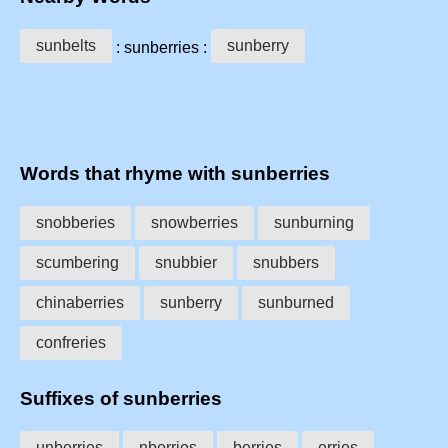
sunbelts
sunberry
: sunberries :
Words that rhyme with sunberries
snobberies
snowberries
sunburning
scumbering
snubbier
snubbers
chinaberries
sunberry
sunburned
confreries
Suffixes of sunberries
unberries
nberries
berries
erries