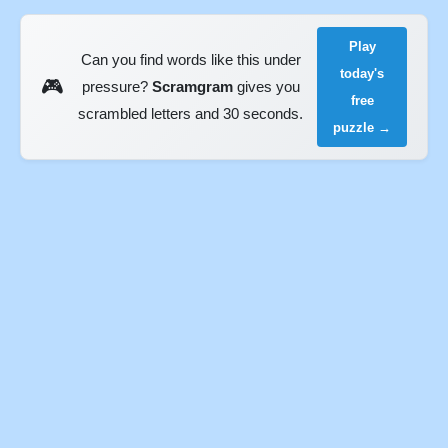
Play
Can you find words like this under
today's
🎮
pressure?
Scramgram
gives you
free
scrambled letters and 30 seconds.
puzzle →