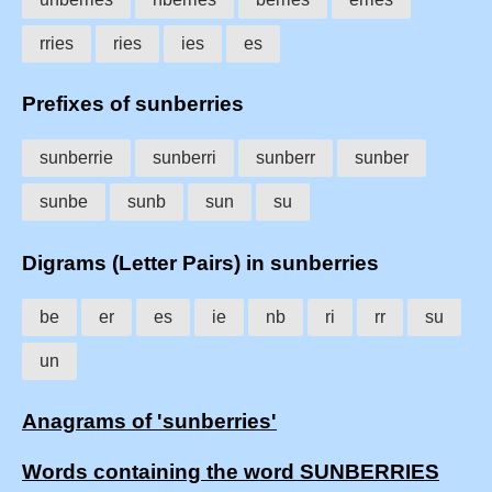
rries
ries
ies
es
Prefixes of sunberries
sunberrie
sunberri
sunberr
sunber
sunbe
sunb
sun
su
Digrams (Letter Pairs) in sunberries
be
er
es
ie
nb
ri
rr
su
un
Anagrams of 'sunberries'
Words containing the word SUNBERRIES