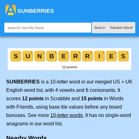
SUNBERRIES
Search
Random Word!
SUNBERRIES
is a 10-letter word in our merged US + UK
English word list, with 4 vowels and 6 consonants. It
scores
12 points
in Scrabble and
15 points
in Words
with Friends, using base tile values before any board
bonuses. See more
10-letter words
. It has no single-word
anagrams in our word list.
Nearby Words