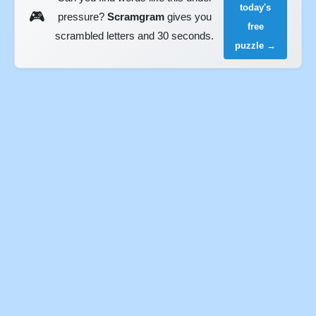
today's
🎮
pressure?
Scramgram
gives you
free
scrambled letters and 30 seconds.
puzzle →