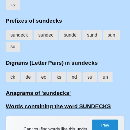
ks
Prefixes of sundecks
sundeck
sundec
sunde
sund
sun
su
Digrams (Letter Pairs) in sundecks
ck
de
ec
ks
nd
su
un
Anagrams of 'sundecks'
Words containing the word SUNDECKS
Play
Can you find words like this under