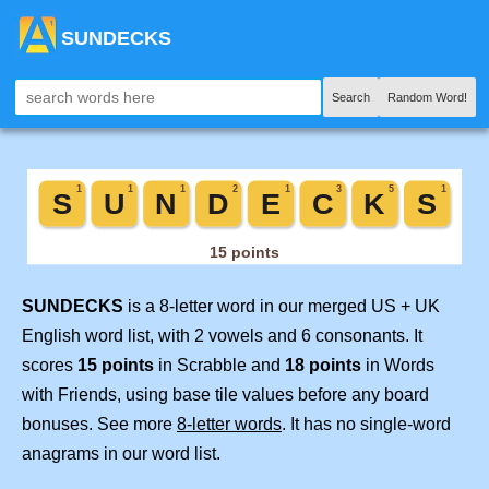
SUNDECKS
Search
Random Word!
SUNDECKS
is a 8-letter word in our merged US + UK
English word list, with 2 vowels and 6 consonants. It
scores
15 points
in Scrabble and
18 points
in Words
with Friends, using base tile values before any board
bonuses. See more
8-letter words
. It has no single-word
anagrams in our word list.