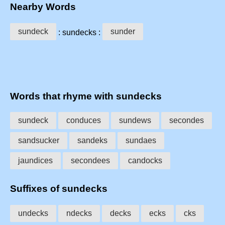
Nearby Words
sundeck
sunder
: sundecks :
Words that rhyme with sundecks
sundeck
conduces
sundews
secondes
sandsucker
sandeks
sundaes
jaundices
secondees
candocks
Suffixes of sundecks
undecks
ndecks
decks
ecks
cks