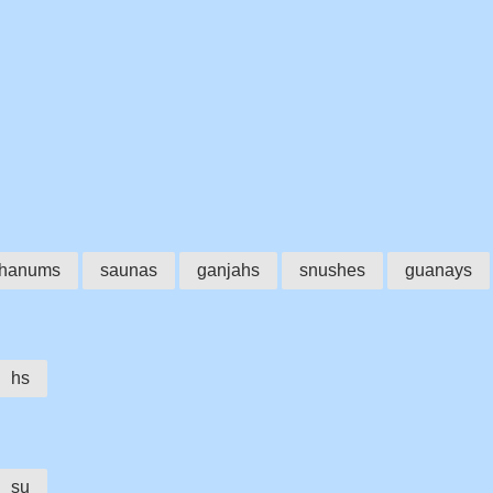
hanums
saunas
ganjahs
snushes
guanays
hs
su