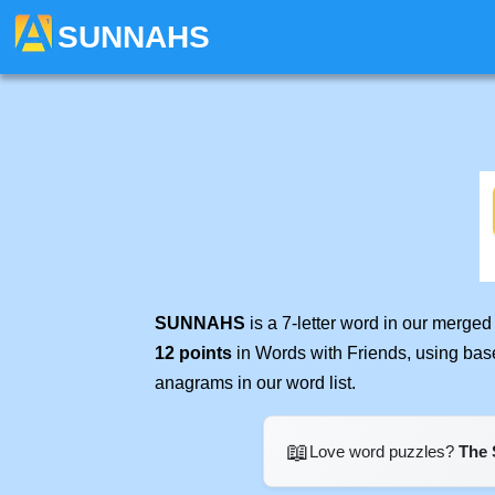
SUNNAHS
SUNNAHS
is a 7-letter word in our merge
12 points
in Words with Friends, using bas
anagrams in our word list.
📖
Love word puzzles?
The 