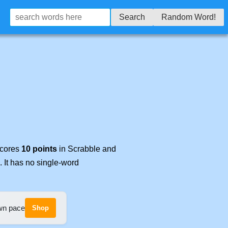
Search
Random Word!
scores
10 points
in Scrabble and
. It has no single-word
own pace
Shop