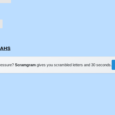
NAHS
pressure?
Scramgram
gives you scrambled letters and 30 seconds.