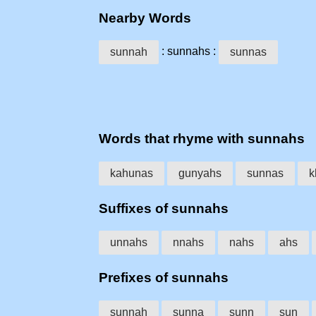
Nearby Words
: sunnahs :
sunnah
sunnas
Words that rhyme with sunnahs
kahunas
gunyahs
sunnas
k
Suffixes of sunnahs
unnahs
nnahs
nahs
ahs
Prefixes of sunnahs
sunnah
sunna
sunn
sun