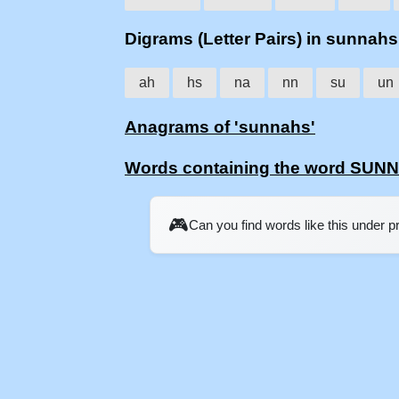
Digrams (Letter Pairs) in sunnahs
ah
hs
na
nn
su
un
Anagrams of 'sunnahs'
Words containing the word SUN
🎮
Can you find words like this under 