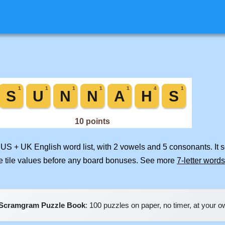
d US + UK English word list, with 2 vowels and 5 consonants. It 
e tile values before any board bonuses. See more
7-letter words
Scramgram Puzzle Book
: 100 puzzles on paper, no timer, at your 