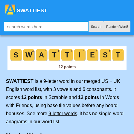
SWATTIEST
Search
Random Word!
SWATTIEST
is a 9-letter word in our merged US + UK
English word list, with 3 vowels and 6 consonants. It
scores
12 points
in Scrabble and
12 points
in Words
with Friends, using base tile values before any board
bonuses. See more
9-letter words
. It has no single-word
anagrams in our word list.