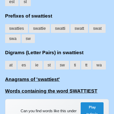
est
st
Prefixes of swattiest
swatties
swattie
swatti
swatt
swat
swa
sw
Digrams (Letter Pairs) in swattiest
at
es
ie
st
sw
ti
tt
wa
Anagrams of 'swattiest'
Words containing the word SWATTIEST
Play
Can you find words like this under