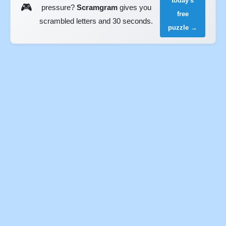
today's
🎮
pressure?
Scramgram
gives you
free
scrambled letters and 30 seconds.
puzzle →