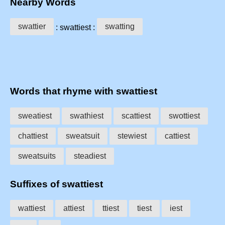
Nearby Words
swattier
swatting
: swattiest :
Words that rhyme with swattiest
sweatiest
swathiest
scattiest
swottiest
chattiest
sweatsuit
stewiest
cattiest
sweatsuits
steadiest
Suffixes of swattiest
wattiest
attiest
ttiest
tiest
iest