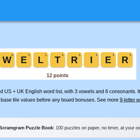
ed US + UK English word list, with 3 vowels and 6 consonants. I
 base tile values before any board bonuses. See more
9-letter 
Scramgram Puzzle Book
: 100 puzzles on paper, no timer, at your 