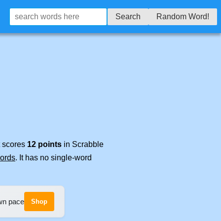
Search
Random Word!
t scores
12 points
in Scrabble
words
. It has no single-word
own pace
Shop