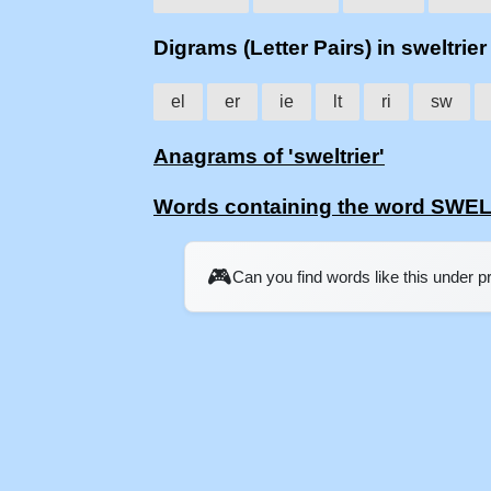
Digrams (Letter Pairs) in sweltrier
el
er
ie
lt
ri
sw
Anagrams of 'sweltrier'
Words containing the word SWE
🎮
Can you find words like this under 