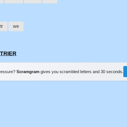
tr
we
LTRIER
pressure?
Scramgram
gives you scrambled letters and 30 seconds.