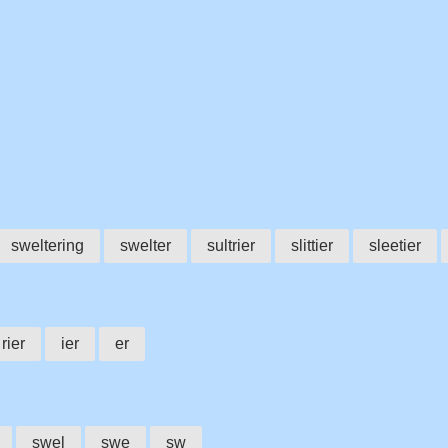
sweltering
swelter
sultrier
slittier
sleetier
rier
ier
er
swel
swe
sw