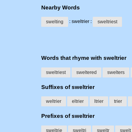
Nearby Words
: sweltrier :
swelting
sweltriest
Words that rhyme with sweltrier
sweltriest
sweltered
swelters
Suffixes of sweltrier
weltrier
eltrier
ltrier
trier
Prefixes of sweltrier
sweltrie
sweltri
sweltr
swelt