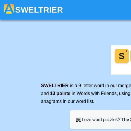
SWELTRIER
SWELTRIER
is a 9-letter word in our merg
and
13 points
in Words with Friends, using
anagrams in our word list.
📖
Love word puzzles?
The 