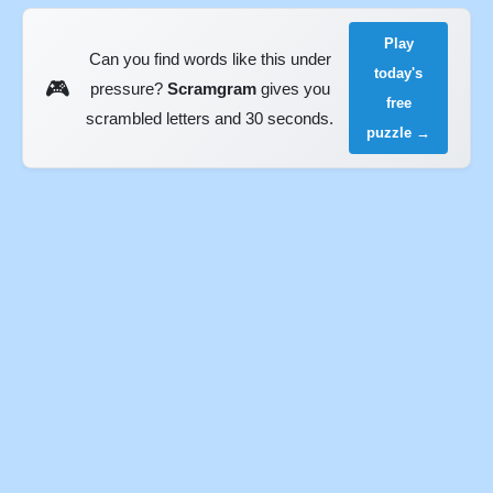
Play
Can you find words like this under
today's
🎮
pressure?
Scramgram
gives you
free
scrambled letters and 30 seconds.
puzzle →