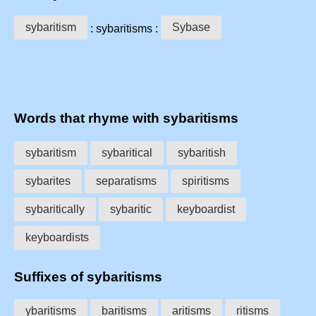
sybaritism
Sybase
: sybaritisms :
Words that rhyme with sybaritisms
sybaritism
sybaritical
sybaritish
sybarites
separatisms
spiritisms
sybaritically
sybaritic
keyboardist
keyboardists
Suffixes of sybaritisms
ybaritisms
baritisms
aritisms
ritisms