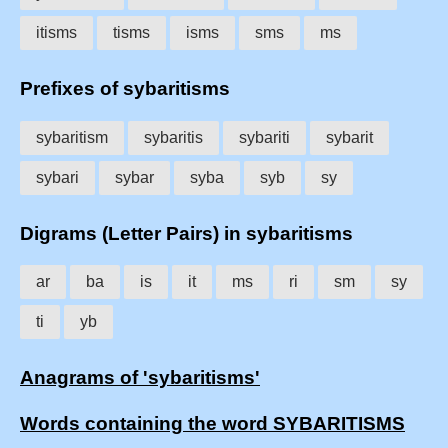
itisms
tisms
isms
sms
ms
Prefixes of sybaritisms
sybaritism
sybaritis
sybariti
sybarit
sybari
sybar
syba
syb
sy
Digrams (Letter Pairs) in sybaritisms
ar
ba
is
it
ms
ri
sm
sy
ti
yb
Anagrams of 'sybaritisms'
Words containing the word SYBARITISMS