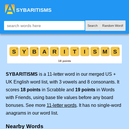
SYBARITISMS
Search
Random Word!
SYBARITISMS
is a 11-letter word in our merged US +
UK English word list, with 3 vowels and 8 consonants. It
scores
18 points
in Scrabble and
19 points
in Words
with Friends, using base tile values before any board
bonuses. See more
11-letter words
. It has no single-word
anagrams in our word list.
Nearby Words