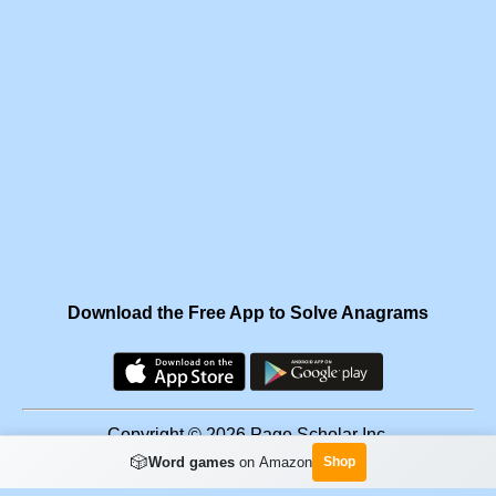
Download the Free App to Solve Anagrams
Copyright © 2026 Page Scholar Inc.
🎲
Word games
on Amazon
Shop
Facebook
·
Scramgram