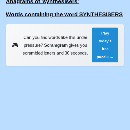
Anagrams of 'synthesisers'
Words containing the word SYNTHESISERS
Play
Can you find words like this under
today's
🎮
pressure?
Scramgram
gives you
free
scrambled letters and 30 seconds.
puzzle →