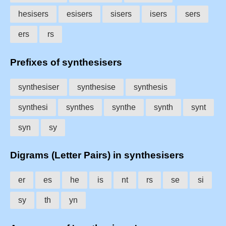
hesisers
esisers
sisers
isers
sers
ers
rs
Prefixes of synthesisers
synthesiser
synthesise
synthesis
synthesi
synthes
synthe
synth
synt
syn
sy
Digrams (Letter Pairs) in synthesisers
er
es
he
is
nt
rs
se
si
sy
th
yn