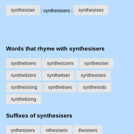
synthesiser
synthesises
: synthesisers :
Words that rhyme with synthesisers
synthetisers
synthesizers
synthesiser
synthetizers
synthetiser
synthesises
synthesising
synthetises
synthesists
synthetising
Suffixes of synthesisers
ynthesisers
nthesisers
thesisers