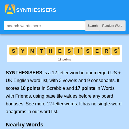
SYNTHESISERS
Search
Random Word!
SYNTHESISERS
is a 12-letter word in our merged US +
UK English word list, with 3 vowels and 9 consonants. It
scores
18 points
in Scrabble and
17 points
in Words
with Friends, using base tile values before any board
bonuses. See more
12-letter words
. It has no single-word
anagrams in our word list.
Nearby Words