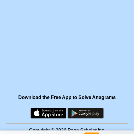
Download the Free App to Solve Anagrams
Copyright © 2026 Page Scholar Inc.