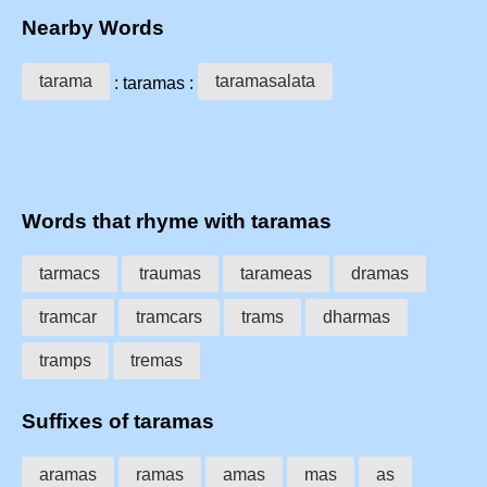
Nearby Words
tarama
taramasalata
: taramas :
Words that rhyme with taramas
tarmacs
traumas
tarameas
dramas
tramcar
tramcars
trams
dharmas
tramps
tremas
Suffixes of taramas
aramas
ramas
amas
mas
as