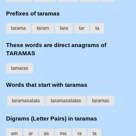
Prefixes of taramas
tarama
taram
tara
tar
ta
These words are direct anagrams of
TARAMAS
tamaras
Words that start with taramas
taramasalata
taramasalatas
taramas
Digrams (Letter Pairs) in taramas
am
ar
as
ma
ra
ta