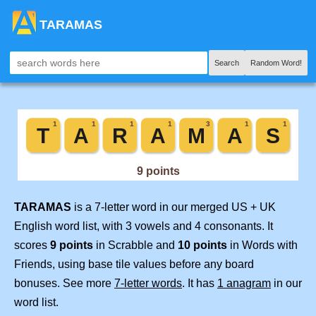
TARAMAS
Search
Random Word!
TARAMAS
is a 7-letter word in our merged US + UK
English word list, with 3 vowels and 4 consonants. It
scores
9 points
in Scrabble and
10 points
in Words with
Friends, using base tile values before any board
bonuses. See more
7-letter words
. It has
1 anagram
in our
word list.