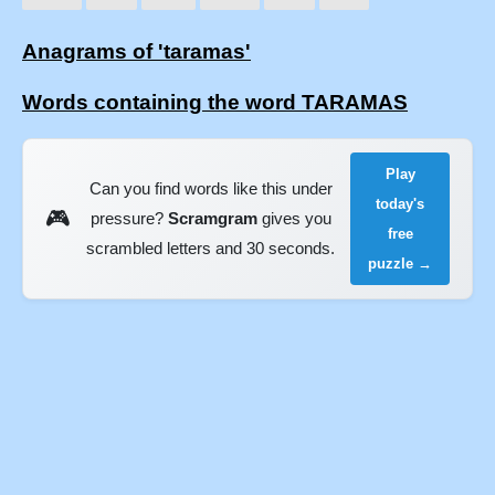
Anagrams of 'taramas'
Words containing the word TARAMAS
Play
Can you find words like this under
today's
🎮
pressure?
Scramgram
gives you
free
scrambled letters and 30 seconds.
puzzle →