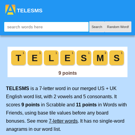
TELESMS
Search
Random Word!
TELESMS
is a 7-letter word in our merged US + UK
English word list, with 2 vowels and 5 consonants. It
scores
9 points
in Scrabble and
11 points
in Words with
Friends, using base tile values before any board
bonuses. See more
7-letter words
. It has no single-word
anagrams in our word list.