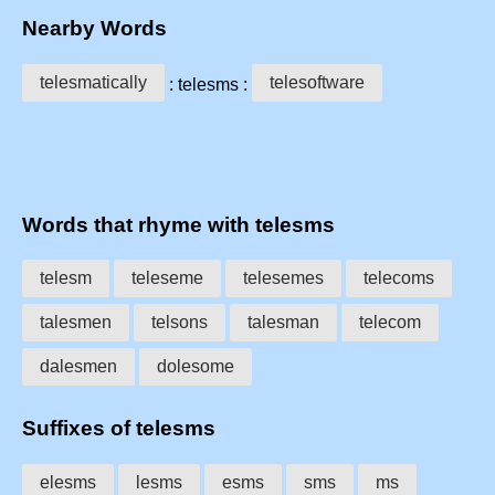
Nearby Words
telesmatically
telesoftware
: telesms :
Words that rhyme with telesms
telesm
teleseme
telesemes
telecoms
talesmen
telsons
talesman
telecom
dalesmen
dolesome
Suffixes of telesms
elesms
lesms
esms
sms
ms