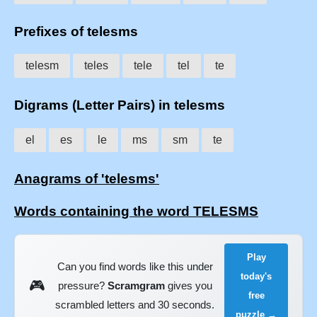
Prefixes of telesms
telesm
teles
tele
tel
te
Digrams (Letter Pairs) in telesms
el
es
le
ms
sm
te
Anagrams of 'telesms'
Words containing the word TELESMS
Play
Can you find words like this under
today's
🎮
pressure?
Scramgram
gives you
free
scrambled letters and 30 seconds.
puzzle →