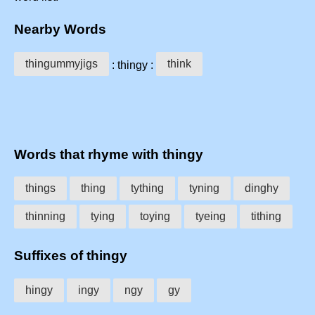
Nearby Words
thingummyjigs
think
: thingy :
Words that rhyme with thingy
things
thing
tything
tyning
dinghy
thinning
tying
toying
tyeing
tithing
Suffixes of thingy
hingy
ingy
ngy
gy