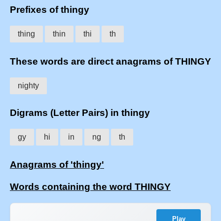
Prefixes of thingy
thing
thin
thi
th
These words are direct anagrams of THINGY
nighty
Digrams (Letter Pairs) in thingy
gy
hi
in
ng
th
Anagrams of 'thingy'
Words containing the word THINGY
Play