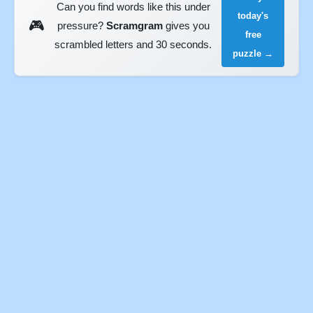
Can you find words like this under
today's
🎮
pressure?
Scramgram
gives you
free
scrambled letters and 30 seconds.
puzzle →