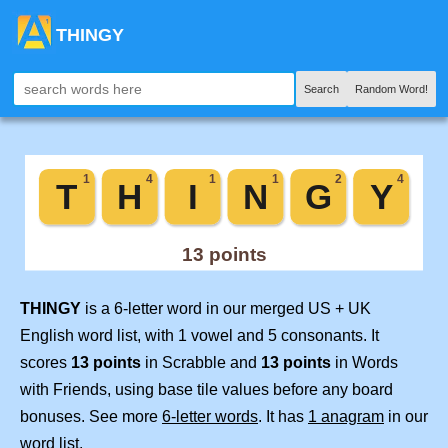
THINGY
Search
Random Word!
THINGY
is a 6-letter word in our merged US + UK
English word list, with 1 vowel and 5 consonants. It
scores
13 points
in Scrabble and
13 points
in Words
with Friends, using base tile values before any board
bonuses. See more
6-letter words
. It has
1 anagram
in our
word list.