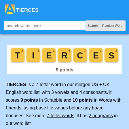
TIERCES
Search
Random Word!
TIERCES
is a 7-letter word in our merged US + UK
English word list, with 3 vowels and 4 consonants. It
scores
9 points
in Scrabble and
10 points
in Words with
Friends, using base tile values before any board
bonuses. See more
7-letter words
. It has
2 anagrams
in
our word list.