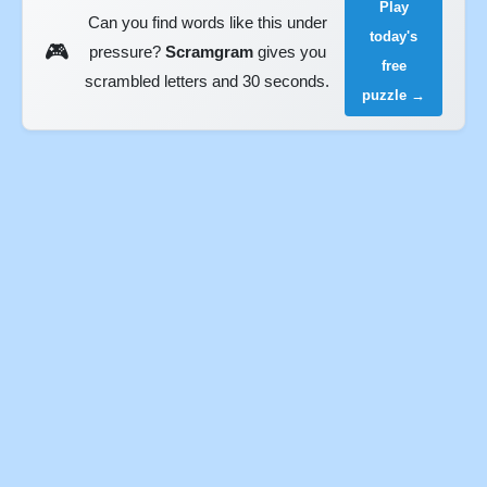
Play
Can you find words like this under
today's
🎮
pressure?
Scramgram
gives you
free
scrambled letters and 30 seconds.
puzzle →