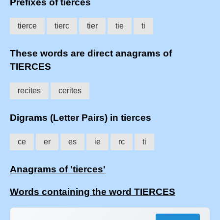
Prefixes of tierces
tierce
tierc
tier
tie
ti
These words are direct anagrams of
TIERCES
recites
cerites
Digrams (Letter Pairs) in tierces
ce
er
es
ie
rc
ti
Anagrams of 'tierces'
Words containing the word TIERCES