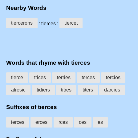
Nearby Words
tiercerons
tiercet
: tierces :
Words that rhyme with tierces
tierce
trices
terries
terces
tercios
atresic
tidiers
titres
titers
darcies
Suffixes of tierces
ierces
erces
rces
ces
es