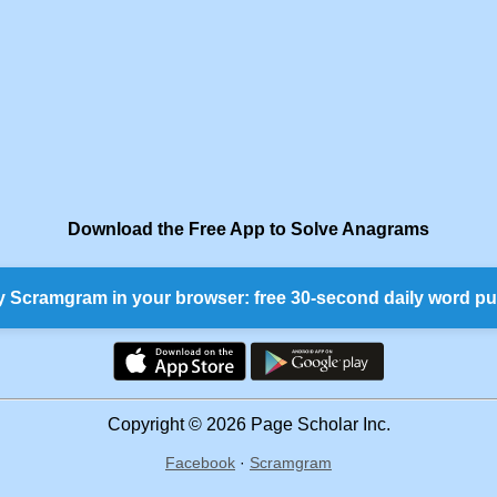
Download the Free App to Solve Anagrams
y Scramgram in your browser: free 30-second daily word pu
Copyright © 2026 Page Scholar Inc.
Facebook
·
Scramgram