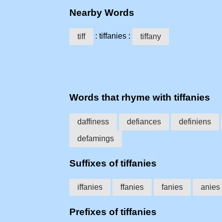
Nearby Words
: tiffanies :
tiff
tiffany
Words that rhyme with tiffanies
daffiness
defiances
definiens
defamings
Suffixes of tiffanies
iffanies
ffanies
fanies
anies
Prefixes of tiffanies