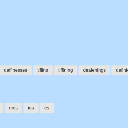
daffinesses
tiffins
tiffining
deafenings
defini
nies
ies
es