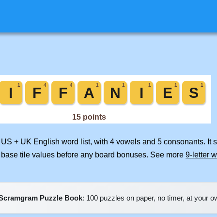
d US + UK English word list, with 4 vowels and 5 consonants. It
 base tile values before any board bonuses. See more
9-letter 
Scramgram Puzzle Book
: 100 puzzles on paper, no timer, at your 