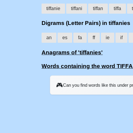
tiffanie
tiffani
tiffan
tiffa
t
Digrams (Letter Pairs) in tiffanies
an
es
fa
ff
ie
if
Anagrams of 'tiffanies'
Words containing the word TIFF
🎮
Can you find words like this under 