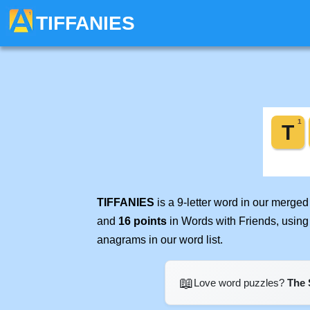
TIFFANIES
TIFFANIES
is a 9-letter word in our merge
and
16 points
in Words with Friends, using
anagrams in our word list.
📖
Love word puzzles?
The 