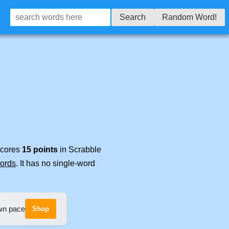
Search
Random Word!
 scores
15 points
in Scrabble
words
. It has no single-word
own pace
Shop