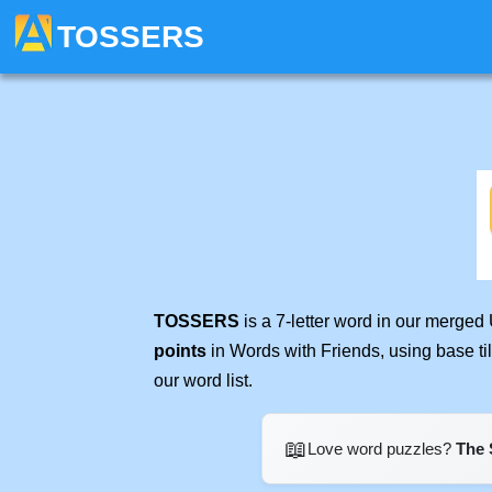
TOSSERS
TOSSERS
is a 7-letter word in our merged
points
in Words with Friends, using base t
our word list.
📖
Love word puzzles?
The 