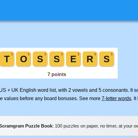
 US + UK English word list, with 2 vowels and 5 consonants. It 
ile values before any board bonuses. See more
7-letter words
. I
Scramgram Puzzle Book
: 100 puzzles on paper, no timer, at your 