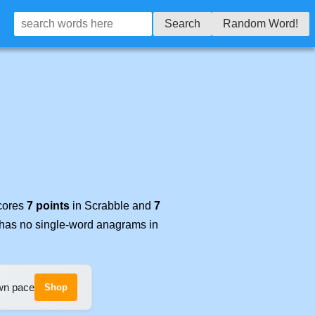
Search
Random Word!
scores
7 points
in Scrabble and
7
t has no single-word anagrams in
own pace
Shop