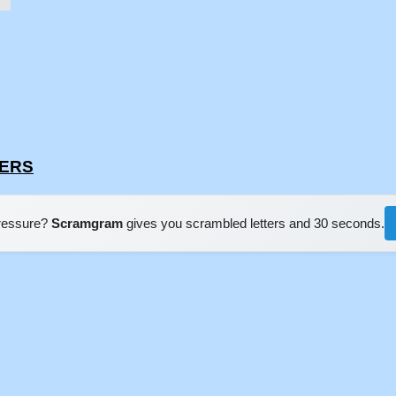
SERS
pressure?
Scramgram
gives you scrambled letters and 30 seconds.