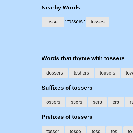
Nearby Words
: tossers :
tosser
tosses
Words that rhyme with tossers
dossers
toshers
tousers
tow
Suffixes of tossers
ossers
ssers
sers
ers
r
Prefixes of tossers
tosser
tosse
toss
tos
to