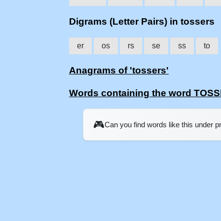
Digrams (Letter Pairs) in tossers
er
os
rs
se
ss
to
Anagrams of 'tossers'
Words containing the word TOS
🎮
Can you find words like this under 