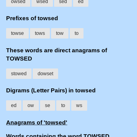
owsed
wsed
sed
ed
Prefixes of towsed
towse
tows
tow
to
These words are direct anagrams of
TOWSED
stowed
dowset
Digrams (Letter Pairs) in towsed
ed
ow
se
to
ws
Anagrams of 'towsed'
Words containing the word TOWSED