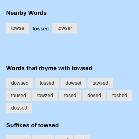
Nearby Words
towse
towser
: towsed :
Words that rhyme with towsed
dowsed
tossed
dowset
tawsed
toused
towzed
tosed
dosed
toshed
dossed
Suffixes of towsed