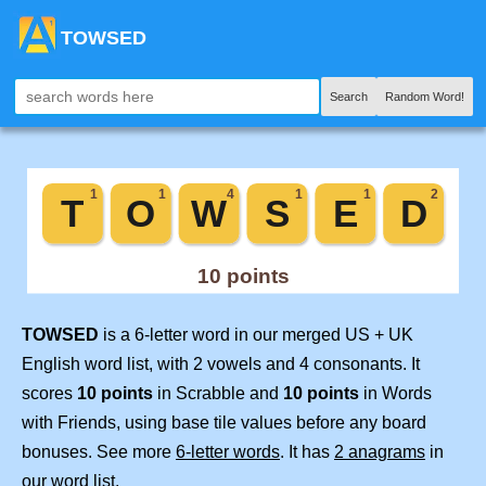
TOWSED
Search
Random Word!
TOWSED
is a 6-letter word in our merged US + UK
English word list, with 2 vowels and 4 consonants. It
scores
10 points
in Scrabble and
10 points
in Words
with Friends, using base tile values before any board
bonuses. See more
6-letter words
. It has
2 anagrams
in
our word list.