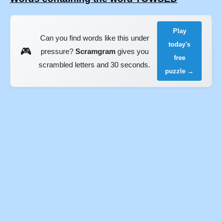
Play
Can you find words like this under
today's
🎮
pressure?
Scramgram
gives you
free
scrambled letters and 30 seconds.
puzzle →