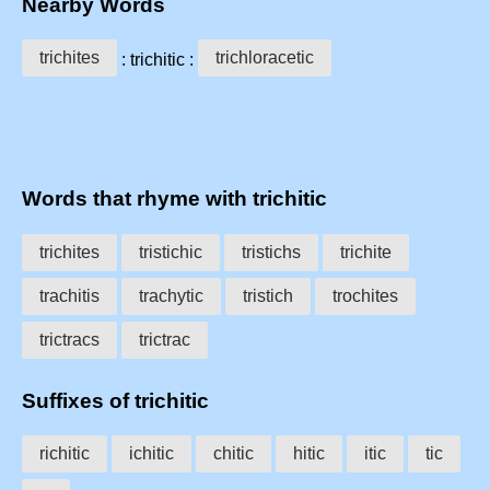
Nearby Words
trichites
trichloracetic
: trichitic :
Words that rhyme with trichitic
trichites
tristichic
tristichs
trichite
trachitis
trachytic
tristich
trochites
trictracs
trictrac
Suffixes of trichitic
richitic
ichitic
chitic
hitic
itic
tic