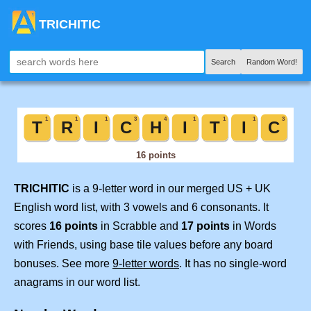
TRICHITIC
Search
Random Word!
TRICHITIC
is a 9-letter word in our merged US + UK
English word list, with 3 vowels and 6 consonants. It
scores
16 points
in Scrabble and
17 points
in Words
with Friends, using base tile values before any board
bonuses. See more
9-letter words
. It has no single-word
anagrams in our word list.