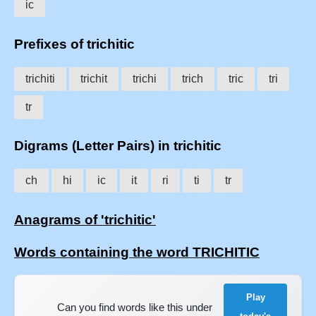
ic
Prefixes of trichitic
trichiti
trichit
trichi
trich
tric
tri
tr
Digrams (Letter Pairs) in trichitic
ch
hi
ic
it
ri
ti
tr
Anagrams of 'trichitic'
Words containing the word TRICHITIC
Play
Can you find words like this under