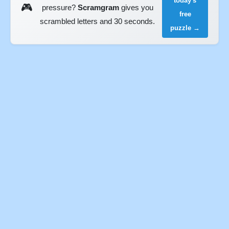
today's
🎮
pressure?
Scramgram
gives you
free
scrambled letters and 30 seconds.
puzzle →