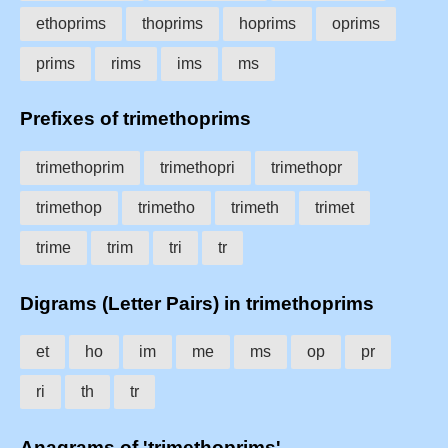
ethoprims
thoprims
hoprims
oprims
prims
rims
ims
ms
Prefixes of trimethoprims
trimethoprim
trimethopri
trimethopr
trimethop
trimetho
trimeth
trimet
trime
trim
tri
tr
Digrams (Letter Pairs) in trimethoprims
et
ho
im
me
ms
op
pr
ri
th
tr
Anagrams of 'trimethoprims'