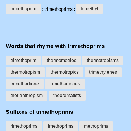
trimethoprim
trimethyl
: trimethoprims :
Words that rhyme with trimethoprims
trimethoprim
thermometries
thermotropisms
thermotropism
thermotropics
trimethylenes
trimethadione
trimethadiones
therianthropism
theorematists
Suffixes of trimethoprims
rimethoprims
imethoprims
methoprims