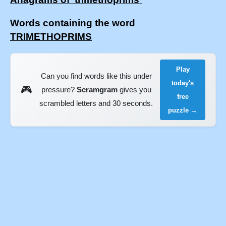
Words containing the word
TRIMETHOPRIMS
Play
Can you find words like this under
today's
🎮
pressure?
Scramgram
gives you
free
scrambled letters and 30 seconds.
puzzle →