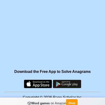
Download the Free App to Solve Anagrams
Copyright © 2026 Page Scholar Inc.
🎲
Word games
on Amazon
Shop