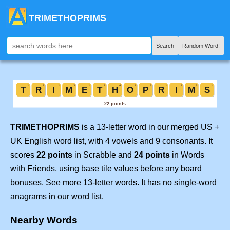
TRIMETHOPRIMS
Search
Random Word!
TRIMETHOPRIMS
is a 13-letter word in our merged US +
UK English word list, with 4 vowels and 9 consonants. It
scores
22 points
in Scrabble and
24 points
in Words
with Friends, using base tile values before any board
bonuses. See more
13-letter words
. It has no single-word
anagrams in our word list.
Nearby Words