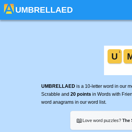
UMBRELLAED
UMBRELLAED
is a 10-letter word in our 
Scrabble and
20 points
in Words with Frie
word anagrams in our word list.
📖
Love word puzzles?
The 