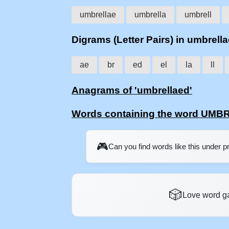
umbrellae
umbrella
umbrell
Digrams (Letter Pairs) in umbrell
ae
br
ed
el
la
ll
Anagrams of 'umbrellaed'
Words containing the word UM
🎮
Can you find words like this under 
🎲
Love word g