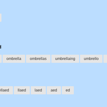
d
ombrella
ombrellas
umbrellaing
umbrello
ellaed
llaed
laed
aed
ed