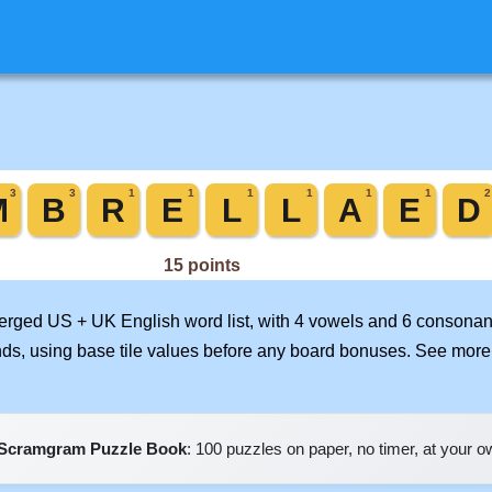
merged US + UK English word list, with 4 vowels and 6 consonant
nds, using base tile values before any board bonuses. See mor
Scramgram Puzzle Book
: 100 puzzles on paper, no timer, at your 