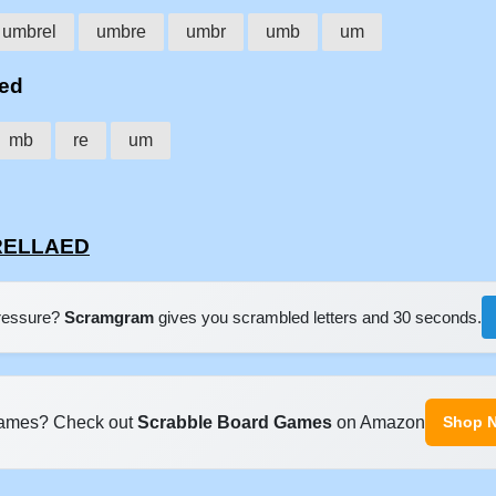
umbrel
umbre
umbr
umb
um
aed
mb
re
um
BRELLAED
pressure?
Scramgram
gives you scrambled letters and 30 seconds.
ames? Check out
Scrabble Board Games
on Amazon
Shop 