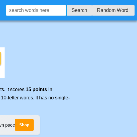
Search
Random Word!
s. It scores
15 points
in
e
10-letter words
. It has no single-
own pace
Shop