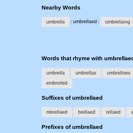
Nearby Words
: umbrellaed :
umbrella
umbrellaing
Words that rhyme with umbrellae
umbrella
umbrellas
umbrelloes
embroiled
Suffixes of umbrellaed
mbrellaed
brellaed
rellaed
Prefixes of umbrellaed