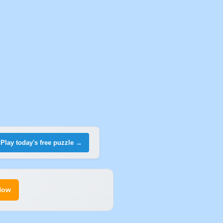
Play today's free puzzle →
Now