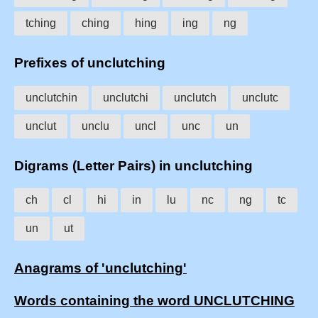
tching
ching
hing
ing
ng
Prefixes of unclutching
unclutchin
unclutchi
unclutch
unclutc
unclut
unclu
uncl
unc
un
Digrams (Letter Pairs) in unclutching
ch
cl
hi
in
lu
nc
ng
tc
un
ut
Anagrams of 'unclutching'
Words containing the word UNCLUTCHING