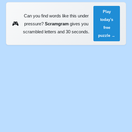
Play
Can you find words like this under
today's
🎮
pressure?
Scramgram
gives you
free
scrambled letters and 30 seconds.
puzzle →