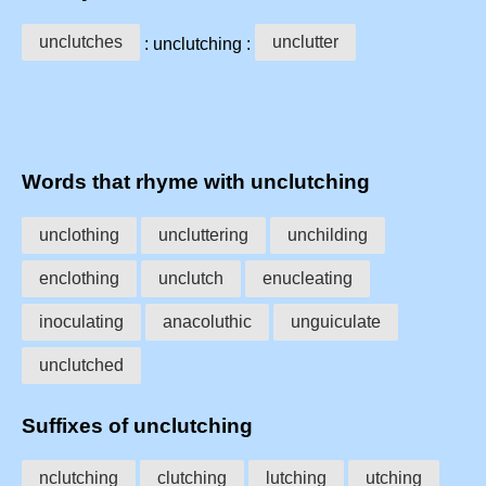
unclutches
unclutter
: unclutching :
Words that rhyme with unclutching
unclothing
uncluttering
unchilding
enclothing
unclutch
enucleating
inoculating
anacoluthic
unguiculate
unclutched
Suffixes of unclutching
nclutching
clutching
lutching
utching