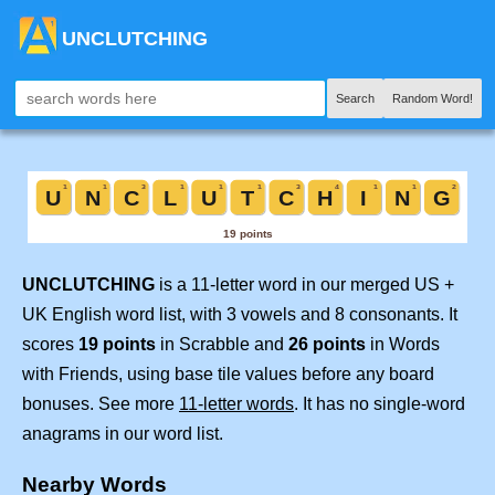
UNCLUTCHING
Search
Random Word!
UNCLUTCHING
is a 11-letter word in our merged US +
UK English word list, with 3 vowels and 8 consonants. It
scores
19 points
in Scrabble and
26 points
in Words
with Friends, using base tile values before any board
bonuses. See more
11-letter words
. It has no single-word
anagrams in our word list.
Nearby Words