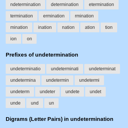
ndetermination
determination
etermination
termination
ermination
rmination
mination
ination
nation
ation
tion
ion
on
Prefixes of undetermination
undeterminatio
undeterminati
undeterminat
undetermina
undetermin
undetermi
undeterm
undeter
undete
undet
unde
und
un
Digrams (Letter Pairs) in undetermination