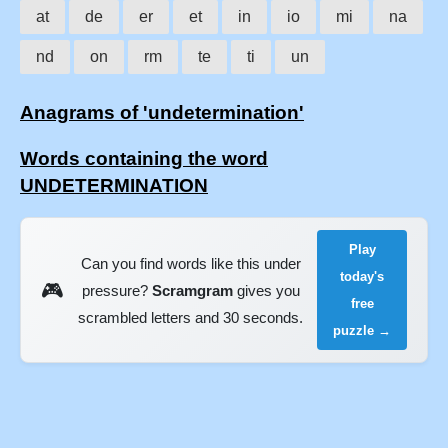
at
de
er
et
in
io
mi
na
nd
on
rm
te
ti
un
Anagrams of 'undetermination'
Words containing the word
UNDETERMINATION
Play
Can you find words like this under
today's
🎮
pressure?
Scramgram
gives you
free
scrambled letters and 30 seconds.
puzzle →