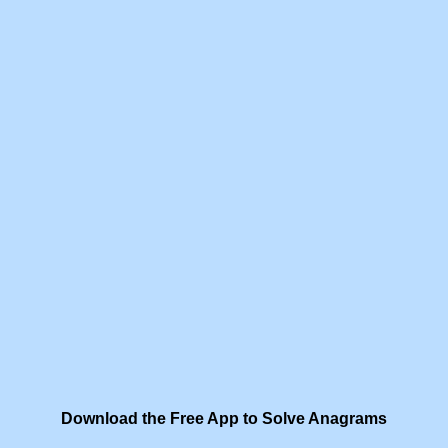
Download the Free App to Solve Anagrams