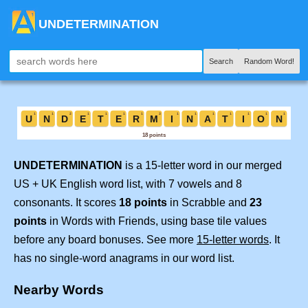
UNDETERMINATION
Search
Random Word!
UNDETERMINATION
is a 15-letter word in our merged
US + UK English word list, with 7 vowels and 8
consonants. It scores
18 points
in Scrabble and
23
points
in Words with Friends, using base tile values
before any board bonuses. See more
15-letter words
. It
has no single-word anagrams in our word list.
Nearby Words