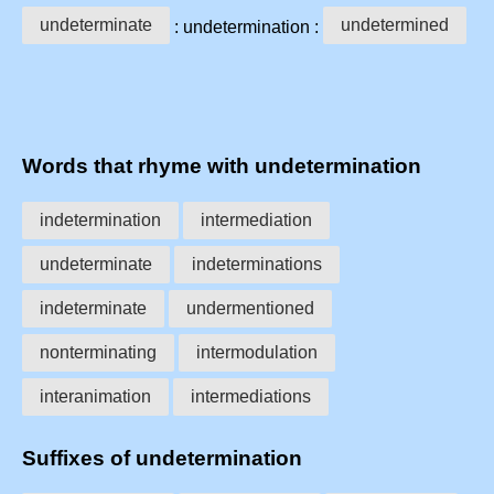
undeterminate
undetermined
: undetermination :
Words that rhyme with undetermination
indetermination
intermediation
undeterminate
indeterminations
indeterminate
undermentioned
nonterminating
intermodulation
interanimation
intermediations
Suffixes of undetermination