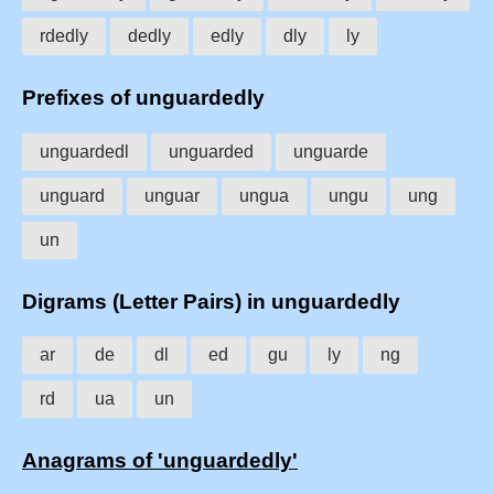
rdedly
dedly
edly
dly
ly
Prefixes of unguardedly
unguardedl
unguarded
unguarde
unguard
unguar
ungua
ungu
ung
un
Digrams (Letter Pairs) in unguardedly
ar
de
dl
ed
gu
ly
ng
rd
ua
un
Anagrams of 'unguardedly'