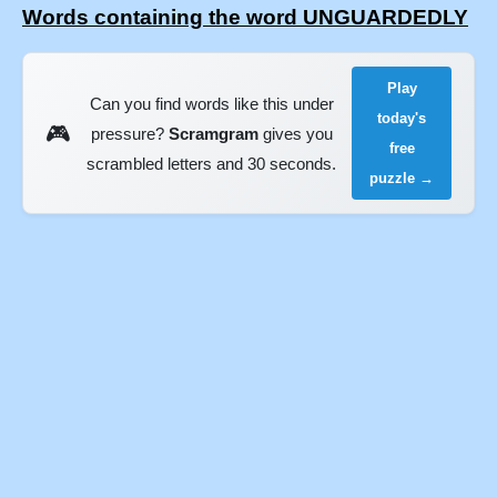
Words containing the word UNGUARDEDLY
Play
Can you find words like this under
today's
🎮
pressure?
Scramgram
gives you
free
scrambled letters and 30 seconds.
puzzle →