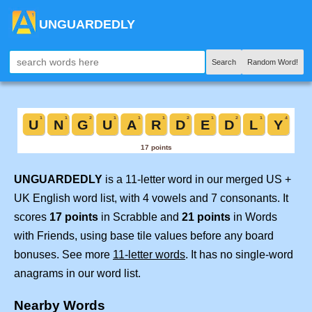
UNGUARDEDLY
Search
Random Word!
UNGUARDEDLY
is a 11-letter word in our merged US +
UK English word list, with 4 vowels and 7 consonants. It
scores
17 points
in Scrabble and
21 points
in Words
with Friends, using base tile values before any board
bonuses. See more
11-letter words
. It has no single-word
anagrams in our word list.
Nearby Words