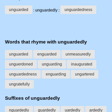
unguarded
unguardedness
: unguardedly :
Words that rhyme with unguardedly
unguarded
enguarded
unmeasuredly
unguerdoned
unguarding
inaugurated
unguardedness
enguarding
ungartered
ungratefully
Suffixes of unguardedly
nguardedly
guardedly
uardedly
ardedly