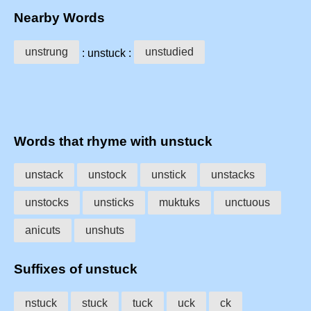
Nearby Words
unstrung
unstudied
: unstuck :
Words that rhyme with unstuck
unstack
unstock
unstick
unstacks
unstocks
unsticks
muktuks
unctuous
anicuts
unshuts
Suffixes of unstuck
nstuck
stuck
tuck
uck
ck