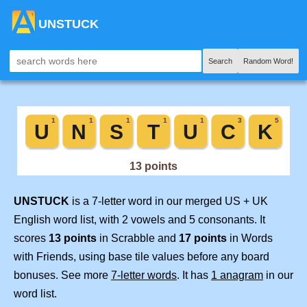
UNSTUCK
Search
Random Word!
UNSTUCK
is a 7-letter word in our merged US + UK
English word list, with 2 vowels and 5 consonants. It
scores
13 points
in Scrabble and
17 points
in Words
with Friends, using base tile values before any board
bonuses. See more
7-letter words
. It has
1 anagram
in our
word list.