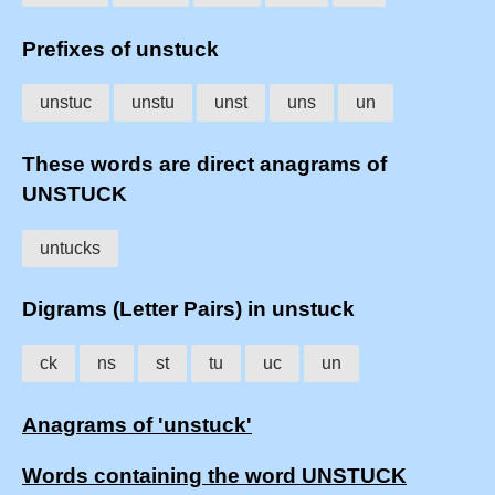
Prefixes of unstuck
unstuc
unstu
unst
uns
un
These words are direct anagrams of
UNSTUCK
untucks
Digrams (Letter Pairs) in unstuck
ck
ns
st
tu
uc
un
Anagrams of 'unstuck'
Words containing the word UNSTUCK