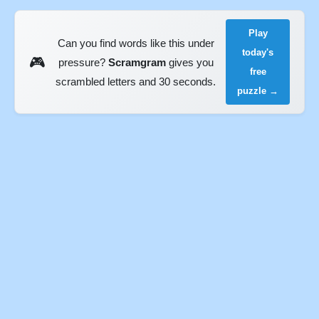
Play
Can you find words like this under
today's
🎮
pressure?
Scramgram
gives you
free
scrambled letters and 30 seconds.
puzzle →