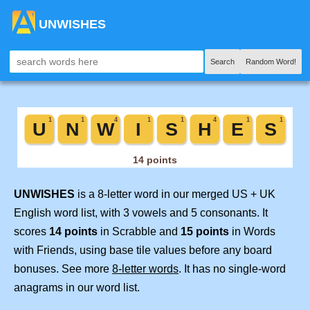
UNWISHES
Search
Random Word!
UNWISHES
is a 8-letter word in our merged US + UK
English word list, with 3 vowels and 5 consonants. It
scores
14 points
in Scrabble and
15 points
in Words
with Friends, using base tile values before any board
bonuses. See more
8-letter words
. It has no single-word
anagrams in our word list.