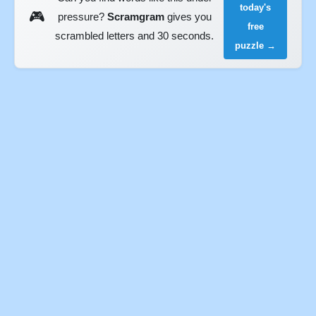
today's
🎮
pressure?
Scramgram
gives you
free
scrambled letters and 30 seconds.
puzzle →