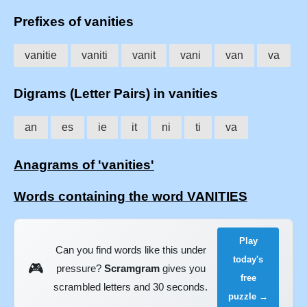
Prefixes of vanities
vanitie
vaniti
vanit
vani
van
va
Digrams (Letter Pairs) in vanities
an
es
ie
it
ni
ti
va
Anagrams of 'vanities'
Words containing the word VANITIES
Play
Can you find words like this under
today's
🎮
pressure?
Scramgram
gives you
free
scrambled letters and 30 seconds.
puzzle →