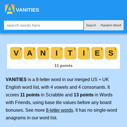
VANITIES
Search
Random Word!
VANITIES
is a 8-letter word in our merged US + UK
English word list, with 4 vowels and 4 consonants. It
scores
11 points
in Scrabble and
13 points
in Words
with Friends, using base tile values before any board
bonuses. See more
8-letter words
. It has no single-word
anagrams in our word list.