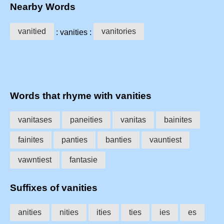
Nearby Words
vanitied
vanitories
: vanities :
Words that rhyme with vanities
vanitases
paneities
vanitas
bainites
fainites
panties
banties
vauntiest
vawntiest
fantasie
Suffixes of vanities
anities
nities
ities
ties
ies
es