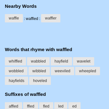
Nearby Words
waffle
waffler
: waffled :
Words that rhyme with waffled
whiffled
wabbled
hayfield
wavelet
wobbled
wibbled
weeviled
wheepled
hayfields
hoveled
Suffixes of waffled
affled
ffled
fled
led
ed