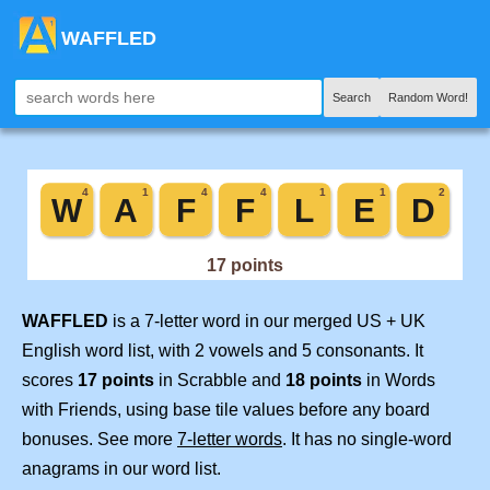
WAFFLED
Search
Random Word!
WAFFLED
is a 7-letter word in our merged US + UK
English word list, with 2 vowels and 5 consonants. It
scores
17 points
in Scrabble and
18 points
in Words
with Friends, using base tile values before any board
bonuses. See more
7-letter words
. It has no single-word
anagrams in our word list.