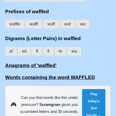
Prefixes of waffled
waffle
waffl
waff
waf
wa
Digrams (Letter Pairs) in waffled
af
ed
ff
fl
le
wa
Anagrams of 'waffled'
Words containing the word WAFFLED
Play
Can you find words like this under
today's
🎮
pressure?
Scramgram
gives you
free
scrambled letters and 30 seconds.
puzzle →