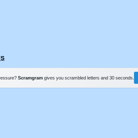
FS
pressure?
Scramgram
gives you scrambled letters and 30 seconds.