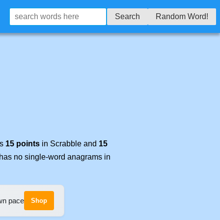
Search
Random Word!
es
15 points
in Scrabble and
15
t has no single-word anagrams in
own pace
Shop