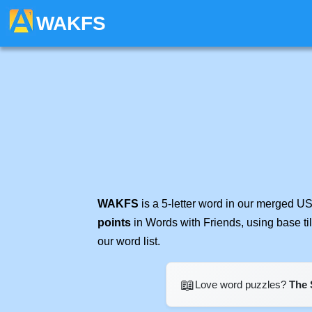
WAKFS
WAKFS
is a 5-letter word in our merged US
points
in Words with Friends, using base t
our word list.
📖
Love word puzzles?
The 