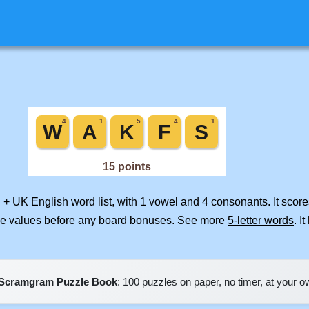
 + UK English word list, with 1 vowel and 4 consonants. It scor
ile values before any board bonuses. See more
5-letter words
. I
Scramgram Puzzle Book
: 100 puzzles on paper, no timer, at your 