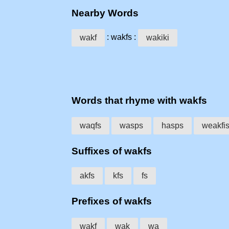
Nearby Words
: wakfs :
wakf
wakiki
Words that rhyme with wakfs
waqfs
wasps
hasps
weakfi
Suffixes of wakfs
akfs
kfs
fs
Prefixes of wakfs
wakf
wak
wa