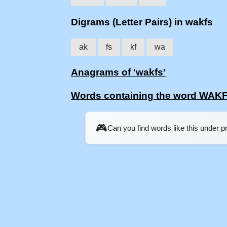
Digrams (Letter Pairs) in wakfs
ak
fs
kf
wa
Anagrams of 'wakfs'
Words containing the word WAK
🎮
Can you find words like this under 