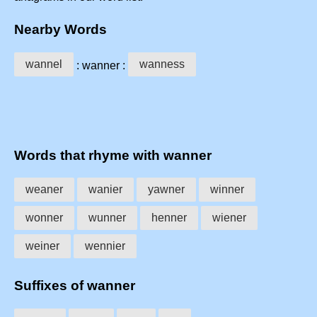
Nearby Words
wannel
wanness
: wanner :
Words that rhyme with wanner
weaner
wanier
yawner
winner
wonner
wunner
henner
wiener
weiner
wennier
Suffixes of wanner