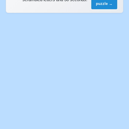
puzzle →