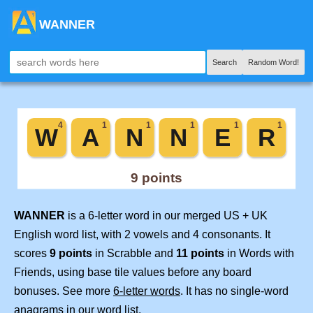
WANNER
Search
Random Word!
WANNER
is a 6-letter word in our merged US + UK
English word list, with 2 vowels and 4 consonants. It
scores
9 points
in Scrabble and
11 points
in Words with
Friends, using base tile values before any board
bonuses. See more
6-letter words
. It has no single-word
anagrams in our word list.