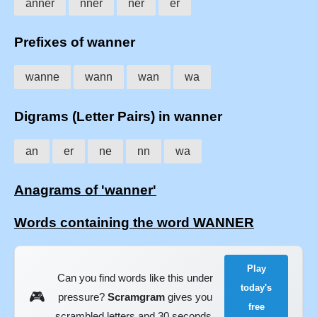
anner
nner
ner
er
Prefixes of wanner
wanne
wann
wan
wa
Digrams (Letter Pairs) in wanner
an
er
ne
nn
wa
Anagrams of 'wanner'
Words containing the word WANNER
Play
Can you find words like this under
today's
🎮
pressure?
Scramgram
gives you
free
scrambled letters and 30 seconds.