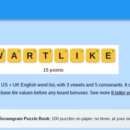
d US + UK English word list, with 3 vowels and 5 consonants. It
 base tile values before any board bonuses. See more
8-letter 
Scramgram Puzzle Book
: 100 puzzles on paper, no timer, at your 