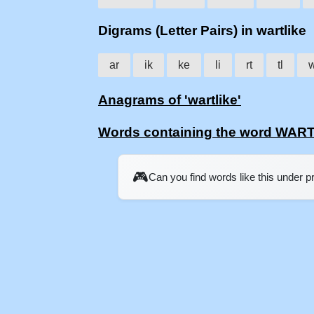
Digrams (Letter Pairs) in wartlike
ar
ik
ke
li
rt
tl
Anagrams of 'wartlike'
Words containing the word WAR
🎮
Can you find words like this under 