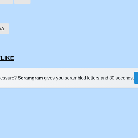
wa
TLIKE
pressure?
Scramgram
gives you scrambled letters and 30 seconds.