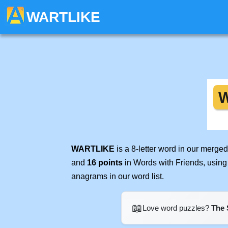
WARTLIKE
WARTLIKE
is a 8-letter word in our merge
and
16 points
in Words with Friends, using
anagrams in our word list.
📖
Love word puzzles?
The 