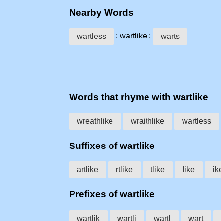
Nearby Words
: wartlike :
wartless
warts
Words that rhyme with wartlike
wreathlike
wraithlike
wartless
Suffixes of wartlike
artlike
rtlike
tlike
like
ik
Prefixes of wartlike
wartlik
wartli
wartl
wart