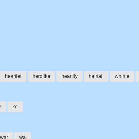
heartlet
herdlike
heartily
hairtail
whirtle
e
ke
war
wa