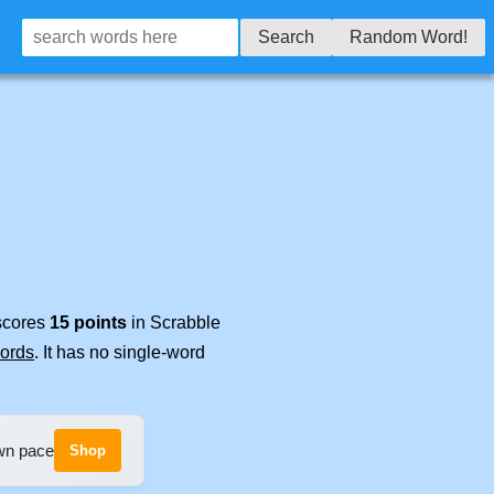
Search
Random Word!
 scores
15 points
in Scrabble
words
. It has no single-word
own pace
Shop