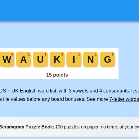
 US + UK English word list, with 3 vowels and 4 consonants. It 
e tile values before any board bonuses. See more
7-letter words
Scramgram Puzzle Book
: 100 puzzles on paper, no timer, at your 