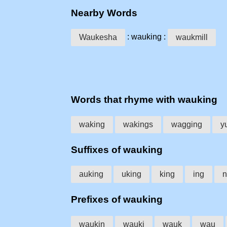
Nearby Words
: wauking :
Waukesha
waukmill
Words that rhyme with wauking
waking
wakings
wagging
y
Suffixes of wauking
auking
uking
king
ing
n
Prefixes of wauking
waukin
wauki
wauk
wau