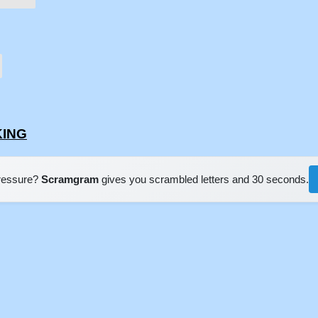
KING
pressure?
Scramgram
gives you scrambled letters and 30 seconds.