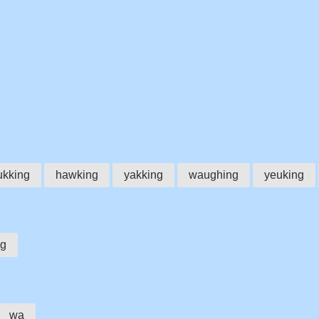
ukking
hawking
yakking
waughing
yeuking
g
wa