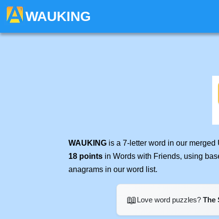
WAUKING
WAUKING
is a 7-letter word in our merged
18 points
in Words with Friends, using bas
anagrams in our word list.
📖
Love word puzzles?
The 