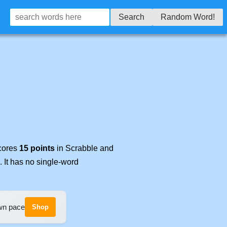
Search
Random Word!
scores
15 points
in Scrabble and
. It has no single-word
own pace
Shop