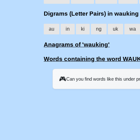
Digrams (Letter Pairs) in wauking
au
in
ki
ng
uk
wa
Anagrams of 'wauking'
Words containing the word WAU
🎮
Can you find words like this under 