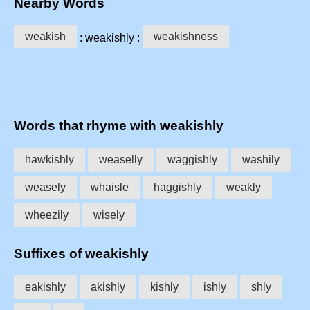
Nearby Words
weakish
weakishness
: weakishly :
Words that rhyme with weakishly
hawkishly
weaselly
waggishly
washily
weasely
whaisle
haggishly
weakly
wheezily
wisely
Suffixes of weakishly
eakishly
akishly
kishly
ishly
shly