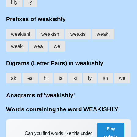
hly
ly
Prefixes of weakishly
weakishl
weakish
weakis
weaki
weak
wea
we
Digrams (Letter Pairs) in weakishly
ak
ea
hl
is
ki
ly
sh
we
Anagrams of 'weakishly'
Words containing the word WEAKISHLY
Play
Can you find words like this under