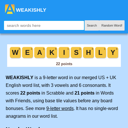
WEAKISHLY
Search
Random Word!
WEAKISHLY
is a 9-letter word in our merged US + UK
English word list, with 3 vowels and 6 consonants. It
scores
22 points
in Scrabble and
21 points
in Words
with Friends, using base tile values before any board
bonuses. See more
9-letter words
. It has no single-word
anagrams in our word list.