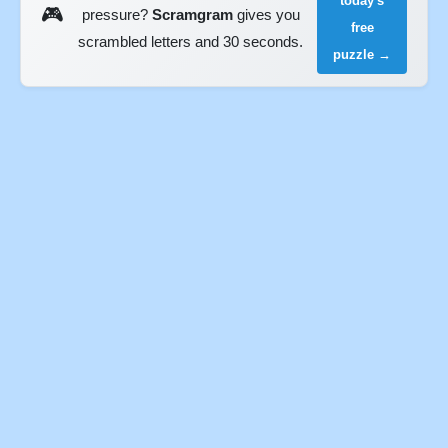
today's
🎮
pressure?
Scramgram
gives you
free
scrambled letters and 30 seconds.
puzzle →