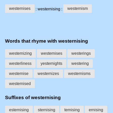
westernises
westernism
: westernising :
Words that rhyme with westernising
westernizing
westernises
westerings
westerliness
yesternights
westering
westernise
westernizes
westernisms
westernised
Suffixes of westernising
esternising
sternising
ternising
ernising