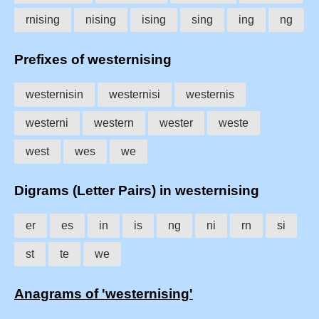
rnising
nising
ising
sing
ing
ng
Prefixes of westernising
westernisin
westernisi
westernis
westerni
western
wester
weste
west
wes
we
Digrams (Letter Pairs) in westernising
er
es
in
is
ng
ni
rn
si
st
te
we
Anagrams of 'westernising'