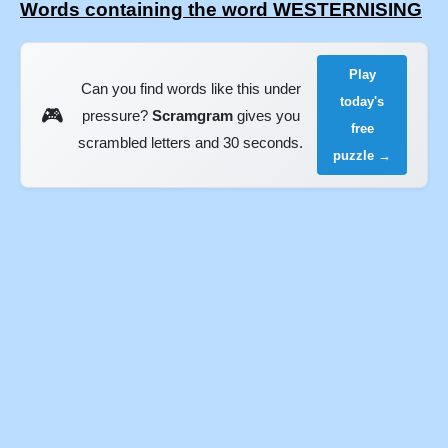
Words containing the word WESTERNISING
Play
Can you find words like this under
today's
🎮
pressure?
Scramgram
gives you
free
scrambled letters and 30 seconds.
puzzle →