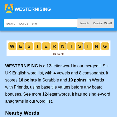
WESTERNISING
Search
Random Word!
WESTERNISING
is a 12-letter word in our merged US +
UK English word list, with 4 vowels and 8 consonants. It
scores
16 points
in Scrabble and
19 points
in Words
with Friends, using base tile values before any board
bonuses. See more
12-letter words
. It has no single-word
anagrams in our word list.
Nearby Words