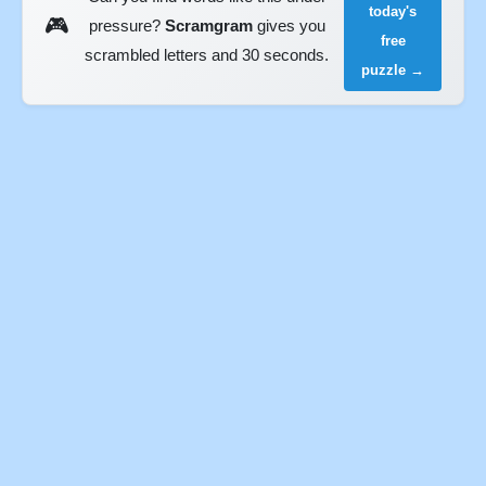
today's
🎮
pressure?
Scramgram
gives you
free
scrambled letters and 30 seconds.
puzzle →