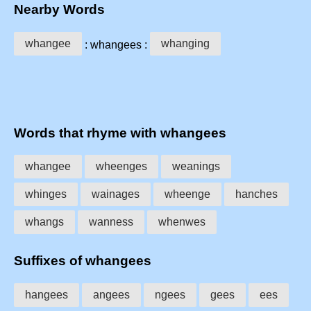
Nearby Words
whangee
whanging
: whangees :
Words that rhyme with whangees
whangee
wheenges
weanings
whinges
wainages
wheenge
hanches
whangs
wanness
whenwes
Suffixes of whangees
hangees
angees
ngees
gees
ees