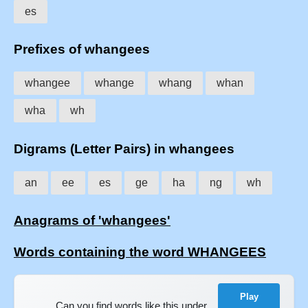
es
Prefixes of whangees
whangee
whange
whang
whan
wha
wh
Digrams (Letter Pairs) in whangees
an
ee
es
ge
ha
ng
wh
Anagrams of 'whangees'
Words containing the word WHANGEES
Play
Can you find words like this under