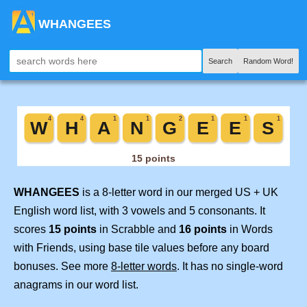
WHANGEES
Search
Random Word!
WHANGEES
is a 8-letter word in our merged US + UK
English word list, with 3 vowels and 5 consonants. It
scores
15 points
in Scrabble and
16 points
in Words
with Friends, using base tile values before any board
bonuses. See more
8-letter words
. It has no single-word
anagrams in our word list.