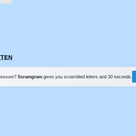
TTEN
pressure?
Scramgram
gives you scrambled letters and 30 seconds.