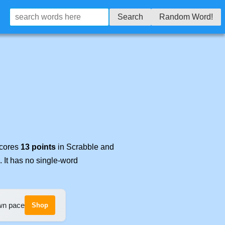
Search
Random Word!
scores
13 points
in Scrabble and
. It has no single-word
own pace
Shop