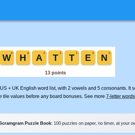
 US + UK English word list, with 2 vowels and 5 consonants. It 
e tile values before any board bonuses. See more
7-letter words
Scramgram Puzzle Book
: 100 puzzles on paper, no timer, at your 