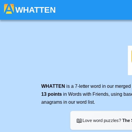
WHATTEN
WHATTEN
is a 7-letter word in our merged
13 points
in Words with Friends, using bas
anagrams in our word list.
📖
Love word puzzles?
The 