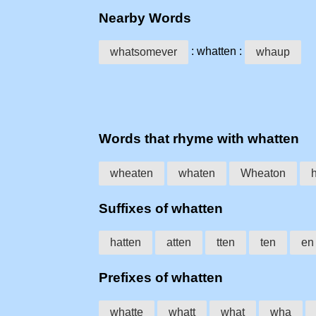
Nearby Words
: whatten :
whatsomever
whaup
Words that rhyme with whatten
wheaten
whaten
Wheaton
Suffixes of whatten
hatten
atten
tten
ten
en
Prefixes of whatten
whatte
whatt
what
wha