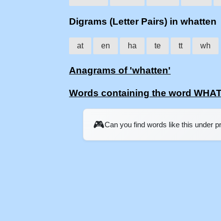
Digrams (Letter Pairs) in whatten
at
en
ha
te
tt
wh
Anagrams of 'whatten'
Words containing the word WHA
🎮
Can you find words like this under 