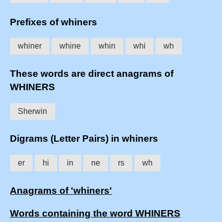
Prefixes of whiners
whiner
whine
whin
whi
wh
These words are direct anagrams of
WHINERS
Sherwin
Digrams (Letter Pairs) in whiners
er
hi
in
ne
rs
wh
Anagrams of 'whiners'
Words containing the word WHINERS