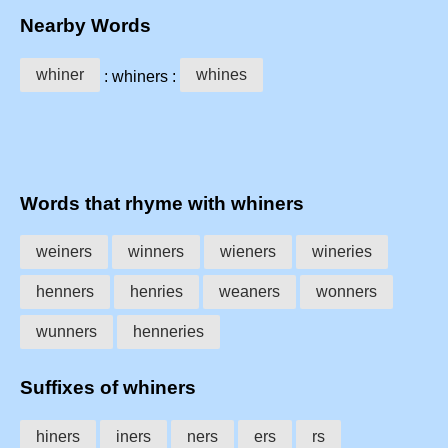
Nearby Words
whiner
whines
: whiners :
Words that rhyme with whiners
weiners
winners
wieners
wineries
henners
henries
weaners
wonners
wunners
henneries
Suffixes of whiners
hiners
iners
ners
ers
rs