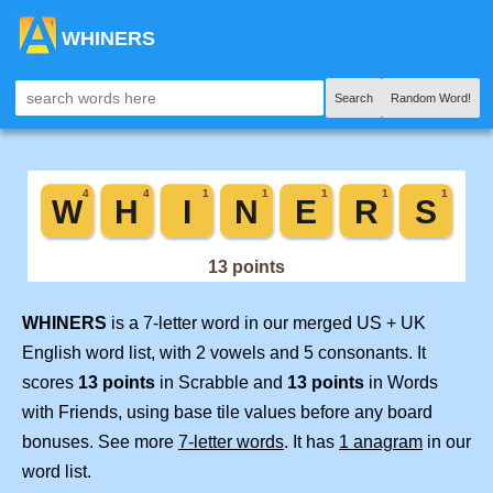
WHINERS
Search
Random Word!
WHINERS
is a 7-letter word in our merged US + UK
English word list, with 2 vowels and 5 consonants. It
scores
13 points
in Scrabble and
13 points
in Words
with Friends, using base tile values before any board
bonuses. See more
7-letter words
. It has
1 anagram
in our
word list.