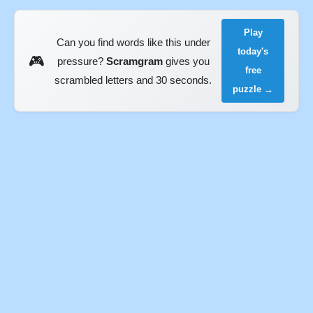
Play
Can you find words like this under
today's
🎮
pressure?
Scramgram
gives you
free
scrambled letters and 30 seconds.
puzzle →