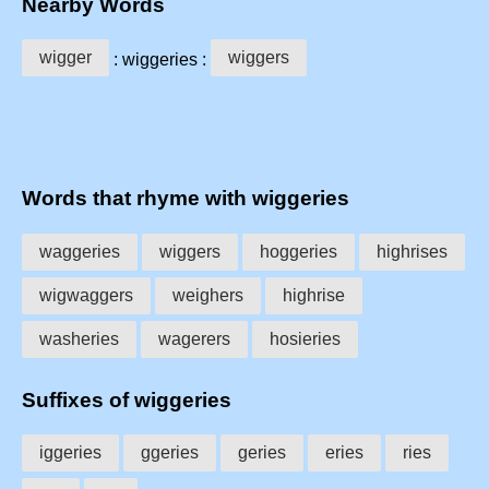
Nearby Words
wigger
wiggers
: wiggeries :
Words that rhyme with wiggeries
waggeries
wiggers
hoggeries
highrises
wigwaggers
weighers
highrise
washeries
wagerers
hosieries
Suffixes of wiggeries
iggeries
ggeries
geries
eries
ries