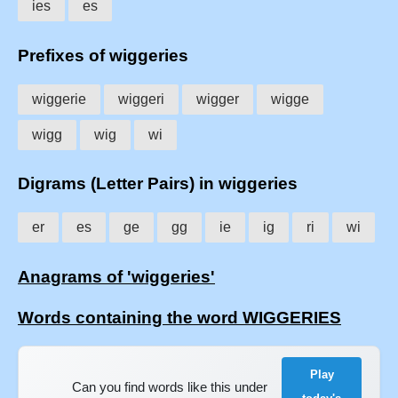
ies
es
Prefixes of wiggeries
wiggerie
wiggeri
wigger
wigge
wigg
wig
wi
Digrams (Letter Pairs) in wiggeries
er
es
ge
gg
ie
ig
ri
wi
Anagrams of 'wiggeries'
Words containing the word WIGGERIES
Play
Can you find words like this under