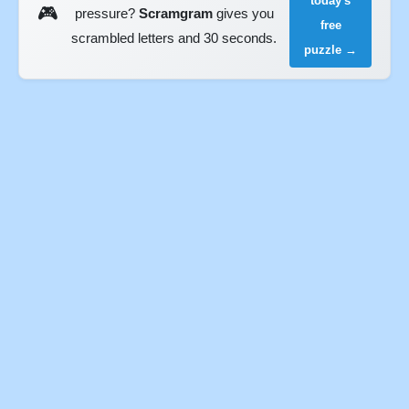
today's
🎮
pressure?
Scramgram
gives you
free
scrambled letters and 30 seconds.
puzzle →