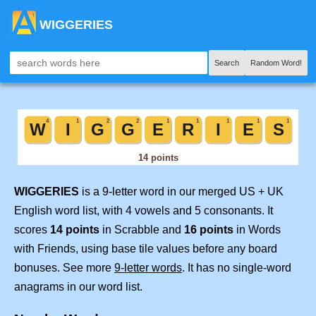
WIGGERIES
Search
Random Word!
WIGGERIES
is a 9-letter word in our merged US + UK
English word list, with 4 vowels and 5 consonants. It
scores
14 points
in Scrabble and
16 points
in Words
with Friends, using base tile values before any board
bonuses. See more
9-letter words
. It has no single-word
anagrams in our word list.