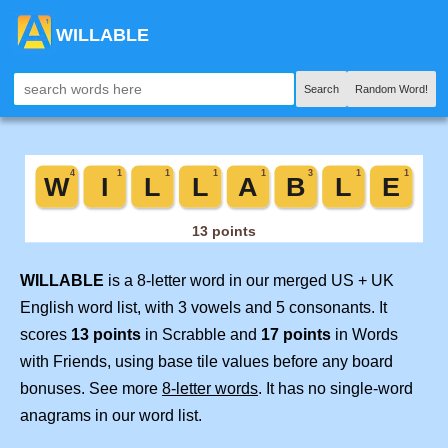
WILLABLE
Search
Random Word!
WILLABLE
is a 8-letter word in our merged US + UK
English word list, with 3 vowels and 5 consonants. It
scores
13 points
in Scrabble and
17 points
in Words
with Friends, using base tile values before any board
bonuses. See more
8-letter words
. It has no single-word
anagrams in our word list.