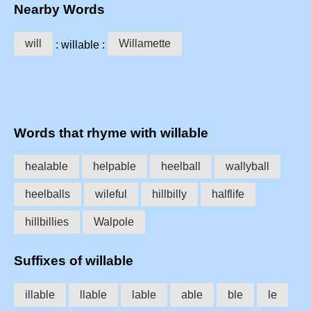
Nearby Words
will
Willamette
: willable :
Words that rhyme with willable
healable
helpable
heelball
wallyball
heelballs
wileful
hillbilly
halflife
hillbillies
Walpole
Suffixes of willable
illable
llable
lable
able
ble
le