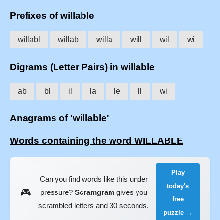
Prefixes of willable
willabl
willab
willa
will
wil
wi
Digrams (Letter Pairs) in willable
ab
bl
il
la
le
ll
wi
Anagrams of 'willable'
Words containing the word WILLABLE
Play
Can you find words like this under
today's
🎮
pressure?
Scramgram
gives you
free
scrambled letters and 30 seconds.
puzzle →