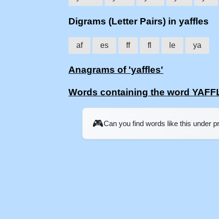
Digrams (Letter Pairs) in yaffles
af
es
ff
fl
le
ya
Anagrams of 'yaffles'
Words containing the word YAF
🎮
Can you find words like this under 