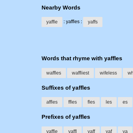
Nearby Words
: yaffles :
yaffle
yaffs
Words that rhyme with yaffles
waffles
waffliest
wifeless
wh
Suffixes of yaffles
affles
ffles
fles
les
es
Prefixes of yaffles
yaffle
yaffl
yaff
yaf
ya