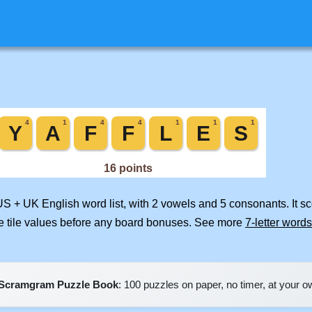
US + UK English word list, with 2 vowels and 5 consonants. It s
e tile values before any board bonuses. See more
7-letter words
Scramgram Puzzle Book
: 100 puzzles on paper, no timer, at your 