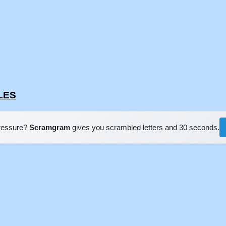
FLES
pressure?
Scramgram
gives you scrambled letters and 30 seconds.