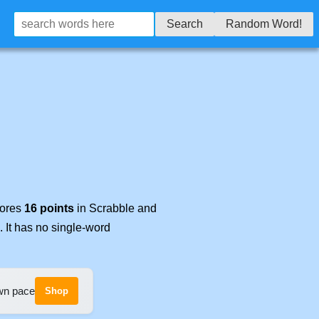
Search
Random Word!
cores
16 points
in Scrabble and
. It has no single-word
own pace
Shop