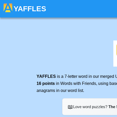
YAFFLES
YAFFLES
is a 7-letter word in our merged 
16 points
in Words with Friends, using bas
anagrams in our word list.
📖
Love word puzzles?
The 